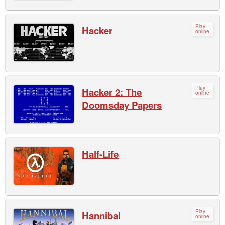
Play
Hacker
online
Play
Hacker 2: The
online
Doomsday Papers
Half-Life
Play
Hannibal
online