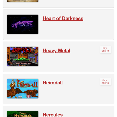
Heart of Darkness
Play
Heavy Metal
online
Play
Heimdall
online
Hercules