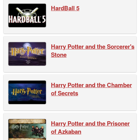
HardBall 5
Harry Potter and the Sorcerer's
Stone
Harry Potter and the Chamber
of Secrets
Harry Potter and the Prisoner
of Azkaban