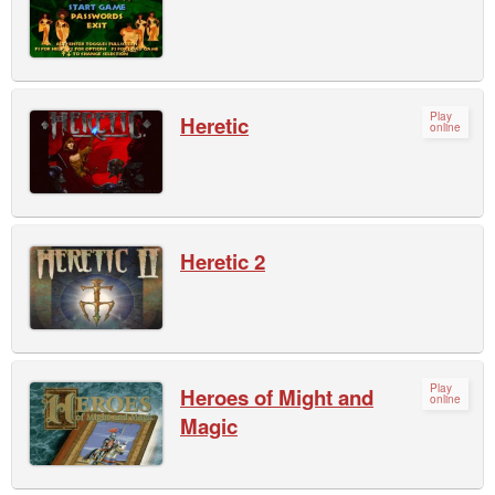
Play
Heretic
online
Heretic 2
Play
Heroes of Might and
online
Magic