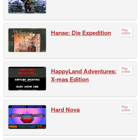
Play
Hanse: Die Expedition
online
Play
HappyLand Adventures:
online
X-mas Edition
Play
Hard Nova
online