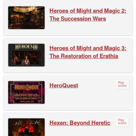
Heroes of Might and Magic 2:
The Succession Wars
Heroes of Might and Magic 3:
The Restoration of Erathia
Play
HeroQuest
online
Play
Hexen: Beyond Heretic
online