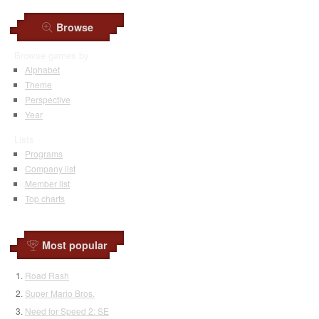
Browse
Browse games by
Alphabet
Theme
Perspective
Year
Lists
Programs
Company list
Member list
Top charts
Most popular
Road Rash
Super Mario Bros.
Need for Speed 2: SE