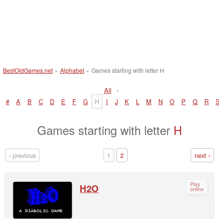
BestOldGames.net
»
Alphabet
»
Games starting with letter H
·
All
#
A
B
C
D
E
F
G
H
I
J
K
L
M
N
O
P
Q
R
Games starting with letter
H
‹ previous
1
2
next ›
Play
H2O
online