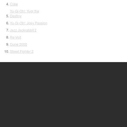
Claw
Yu-Gi-Oh!: Yugi the
Destiny
Yu-Gi-Oh!: Joey Passion
Jazz Jackrabbit 2
Re-Volt
Dune 2000
Street Fighter 2