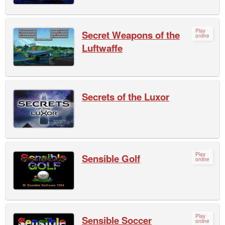
Play
Secret Weapons of the
online
Luftwaffe
Secrets of the Luxor
Play
Sensible Golf
online
Play
Sensible Soccer
online