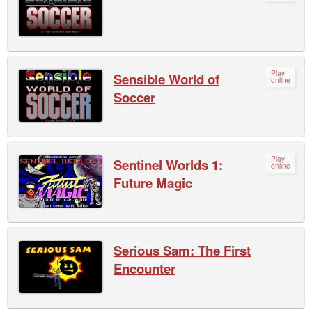
Play
Sensible World of
online
Soccer
Play
Sentinel Worlds 1:
online
Future Magic
Serious Sam: The First
Encounter