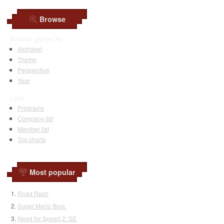
Browse
Browse games by
Alphabet
Theme
Perspective
Year
Lists
Programs
Company list
Member list
Top charts
Most popular
Road Rash
Super Mario Bros.
Need for Speed 2: SE