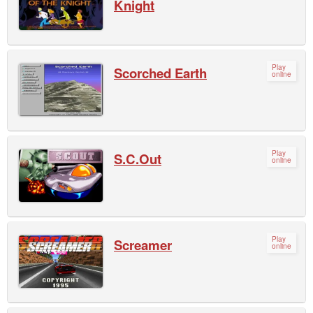
Knight
Play
Scorched Earth
online
Play
S.C.Out
online
Play
Screamer
online