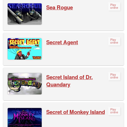
Play
Sea Rogue
online
Play
Secret Agent
online
Play
Secret Island of Dr.
online
Quandary
Play
Secret of Monkey Island
online