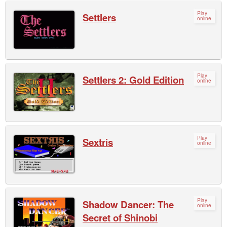
Play
Settlers
online
Play
Settlers 2: Gold Edition
online
Play
Sextris
online
Play
Shadow Dancer: The
online
Secret of Shinobi