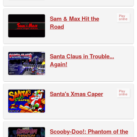
Play
Sam & Max Hit the
online
Road
Santa Claus in Trouble...
Again!
Play
Santa's Xmas Caper
online
Scooby-Doo!: Phantom of the