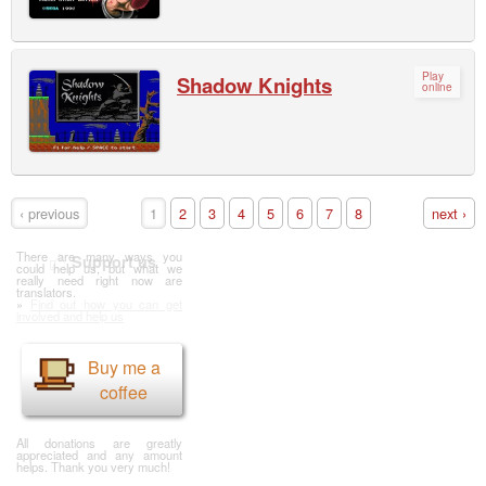
Play
Shadow Knights
online
‹ previous
1
2
3
4
5
6
7
8
next ›
There are many ways you
Support us
could help us, but what we
really need right now are
translators.
»
Find out how you can get
involved and help us
Buy me a
coffee
All donations are greatly
appreciated and any amount
helps. Thank you very much!