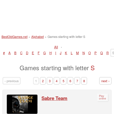
BestOldGames.net
»
Alphabet
»
Games starting with letter S
·
All
#
A
B
C
D
E
F
G
H
I
J
K
L
M
N
O
P
Q
R
Games starting with letter
S
‹ previous
1
2
3
4
5
6
7
8
next ›
Play
Sabre Team
online