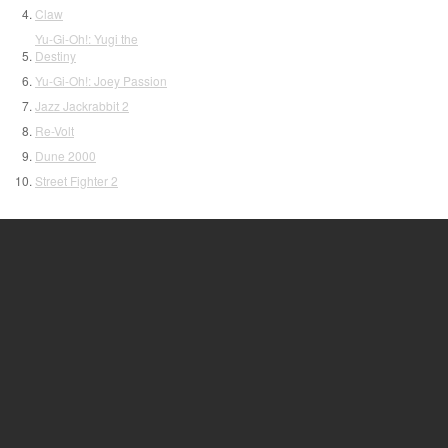
Claw
Yu-Gi-Oh!: Yugi the
Destiny
Yu-Gi-Oh!: Joey Passion
Jazz Jackrabbit 2
Re-Volt
Dune 2000
Street Fighter 2