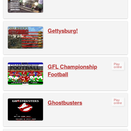
Gettysburg!
Play
GFL Championship
online
Football
Play
Ghostbusters
online