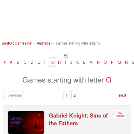
BestOldGames.net
»
Alphabet
»
Games starting with letter G
·
All
#
A
B
C
D
E
F
G
H
I
J
K
L
M
N
O
P
Q
R
Games starting with letter
G
‹ previous
1
2
next ›
Play
Gabriel Knight: Sins of
online
the Fathers