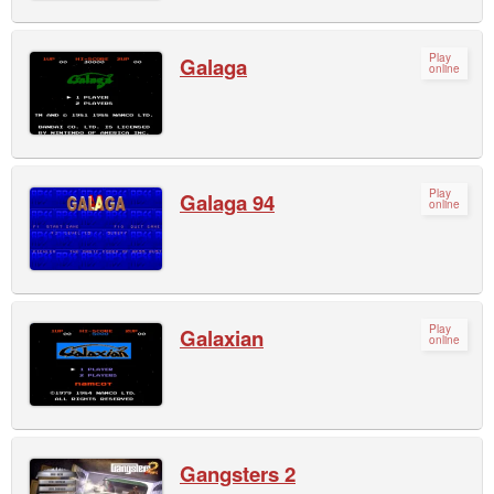
Play
Galaga
online
Play
Galaga 94
online
Play
Galaxian
online
Gangsters 2