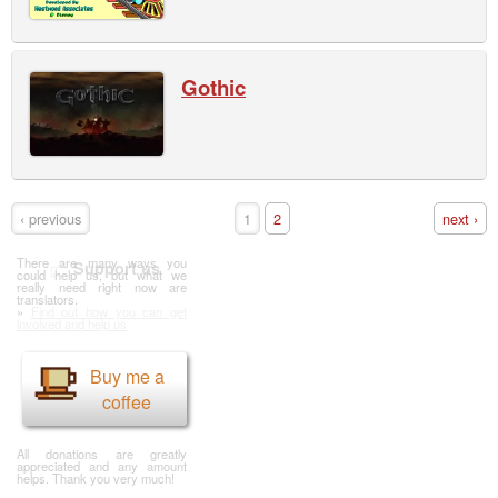
Gothic
‹ previous
1
2
next ›
There are many ways you
Support us
could help us, but what we
really need right now are
translators.
»
Find out how you can get
involved and help us
Buy me a
coffee
All donations are greatly
appreciated and any amount
helps. Thank you very much!