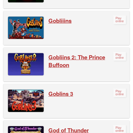
Play
Gobliiins
online
Play
Gobliins 2: The Prince
online
Buffoon
Play
Goblins 3
online
Play
God of Thunder
online