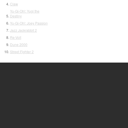
Claw
Yu-Gi-Oh!: Yugi the
Destiny
Yu-Gi-Oh!: Joey Passion
Jazz Jackrabbit 2
Re-Volt
Dune 2000
Street Fighter 2