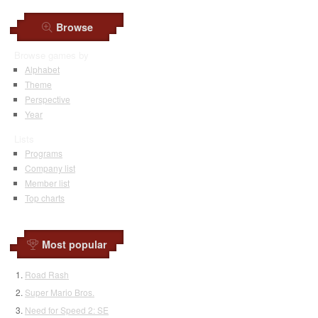
Browse
Browse games by
Alphabet
Theme
Perspective
Year
Lists
Programs
Company list
Member list
Top charts
Most popular
Road Rash
Super Mario Bros.
Need for Speed 2: SE