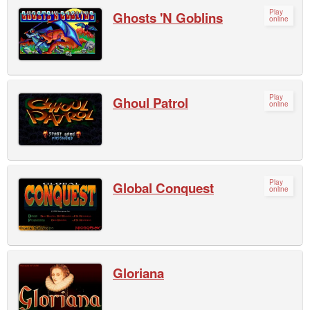
Play
Ghosts 'N Goblins
online
Play
Ghoul Patrol
online
Play
Global Conquest
online
Gloriana