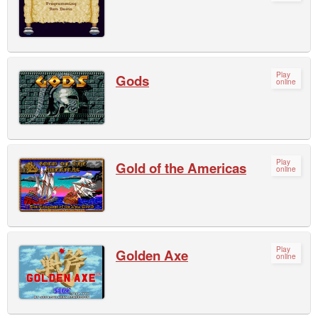
Play
Gods
online
Play
Gold of the Americas
online
Play
Golden Axe
online