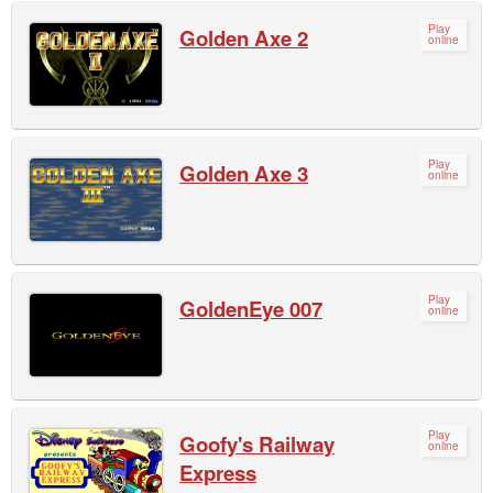
Play
Golden Axe 2
online
Play
Golden Axe 3
online
Play
GoldenEye 007
online
Play
Goofy's Railway
online
Express