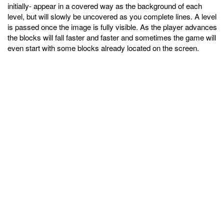
initially- appear in a covered way as the background of each
level, but will slowly be uncovered as you complete lines. A level
is passed once the image is fully visible. As the player advances
the blocks will fall faster and faster and sometimes the game will
even start with some blocks already located on the screen.