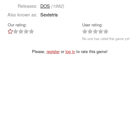
Releases:
DOS
(1992)
Also known as:
Sextetris
Our rating:
User rating:
No one has rated this game yet
Please,
register
or
log in
to rate this game!