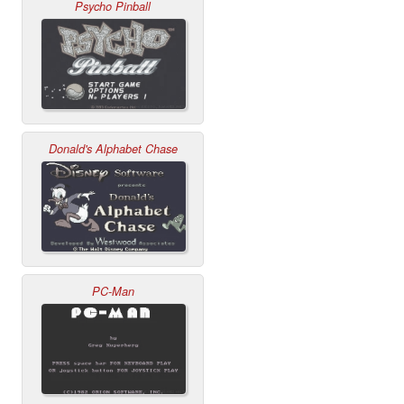
Psycho Pinball
Donald's Alphabet Chase
PC-Man