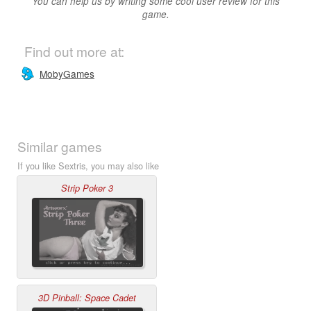
You can help us by writing some cool user review for this
game.
Find out more at:
MobyGames
Similar games
If you like Sextris, you may also like
Strip Poker 3
3D Pinball: Space Cadet