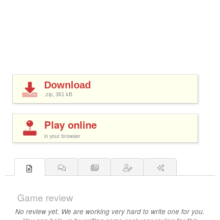
Download
.zip, 361
kB
Play online
in your browser
Game review
No review yet. We are working very hard to write one for you.