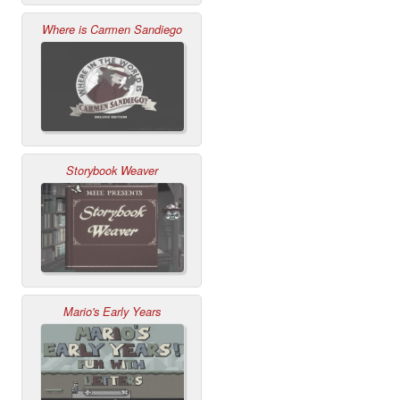
Where is Carmen Sandiego
Storybook Weaver
Mario's Early Years