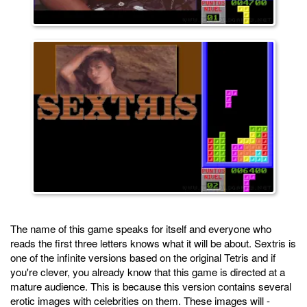
The name of this game speaks for itself and everyone who
reads the first three letters knows what it will be about. Sextris is
one of the infinite versions based on the original Tetris and if
you're clever, you already know that this game is directed at a
mature audience. This is because this version contains several
erotic images with celebrities on them. These images will -