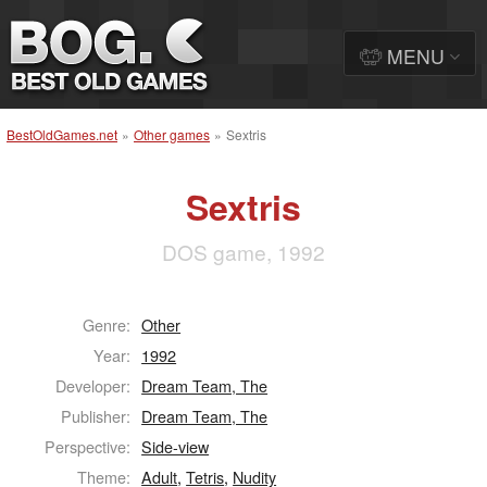
MENU
BestOldGames.net
»
Other games
»
Sextris
Sextris
DOS game, 1992
Genre:
Other
Year:
1992
Developer:
Dream Team, The
Publisher:
Dream Team, The
Perspective:
Side-view
Theme:
Adult
,
Tetris
,
Nudity