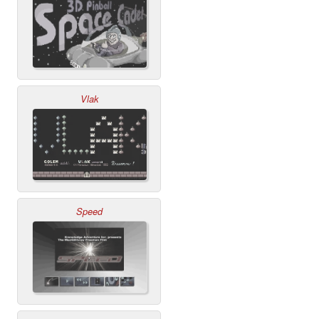
Vlak
Speed