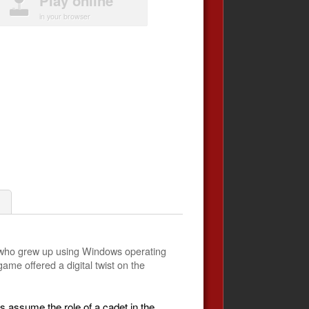
Play online
in your browser
e who grew up using Windows operating
ame offered a digital twist on the
rs assume the role of a cadet in the