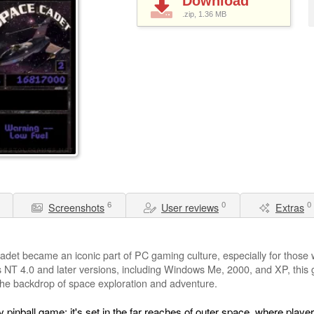
Download
.zip, 1.36
MB
6
0
0
Screenshots
User reviews
Extras
adet became an iconic part of PC gaming culture, especially for thos
 NT 4.0 and later versions, including Windows Me, 2000, and XP, this g
 the backdrop of space exploration and adventure.
y pinball game; it's set in the far reaches of outer space, where playe