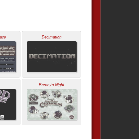
zace
Decimation
Barney's Night