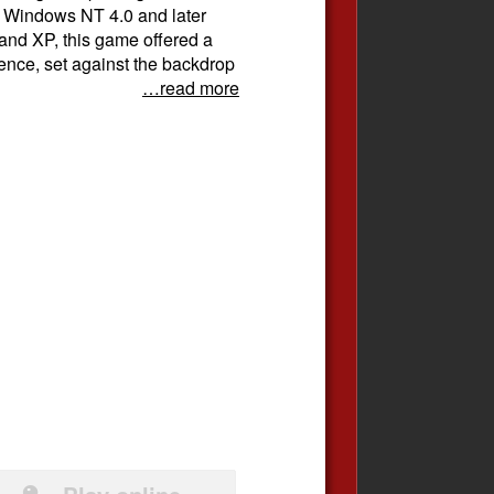
th Windows NT 4.0 and later
and XP, this game offered a
rience, set against the backdrop
…read more