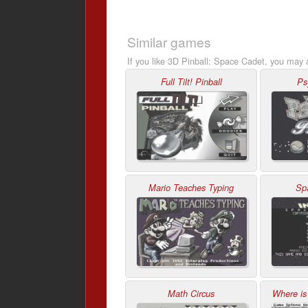
Similar games
If you like 3D Pinball: Space Cadet, you may a
Full Tilt! Pinball
Ps
Mario Teaches Typing
Sp
Math Circus
Where is