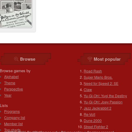
Browse
Most popular
Browse games by
Road Rash
Alphabet
Super Mario Bros.
Theme
Need for Speed 2: SE
Perspective
Claw
Year
Yu-Gi-Oh!: Yugi the Destiny
Yu-Gi-Oh!: Joey Passion
Lists
Jazz Jackrabbit 2
Programs
Re-Volt
Company list
Dune 2000
Member list
Street Fighter 2
Top charts