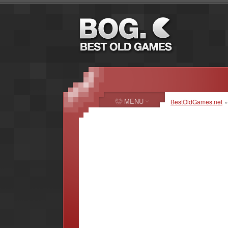
MENU
BestOldGames.net