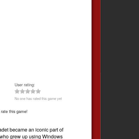
User rating:
No one has rated this game yet
 rate this game!
det became an iconic part of
se who grew up using Windows