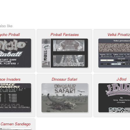
lso like
ycho Pinball
Pinball Fantasies
Velká Privati
ace Invaders
Dinosaur Safari
J-Bird
 Carmen Sandiego