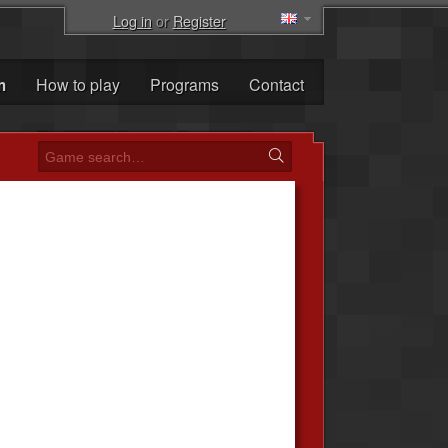
Log in
or
Register
m
How to play
Programs
Contact