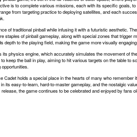
ive is to complete various missions, each with its specific goals, t
range from targeting practice to deploying satellites, and each succe
nk.
f traditional pinball while infusing it with a futuristic aesthetic. The t
 staples of pinball gameplay, along with special zones that trigger 
dds depth to the playing field, making the game more visually engagin
 its physics engine, which accurately simulates the movement of the 
o keep the ball in play, aiming to hit various targets on the table to s
g opportunities.
ace Cadet holds a special place in the hearts of many who remember it
s in its easy-to-learn, hard-to-master gameplay, and the nostalgic valu
s release, the game continues to be celebrated and enjoyed by fans ol