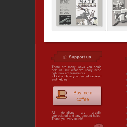
Support us
There are many ways you could
help us, but what we really need
right now are translators.
»
Find out how you can get involved
and help us
Buy me a
coffee
All donations are greatly
appreciated and any amount helps.
Thank you very much!