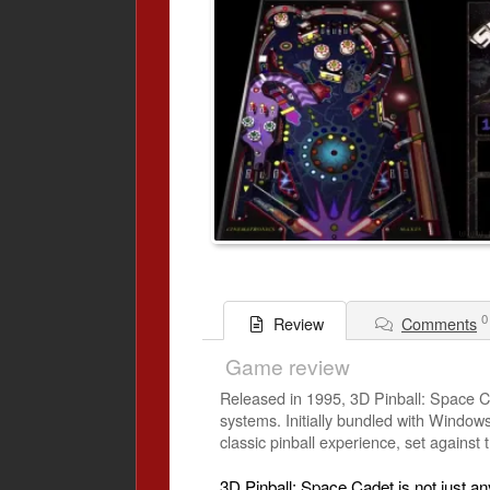
0
Comments
Review
Game review
Released in 1995, 3D Pinball: Space C
systems. Initially bundled with Windows
classic pinball experience, set against
3D Pinball: Space Cadet is not just an