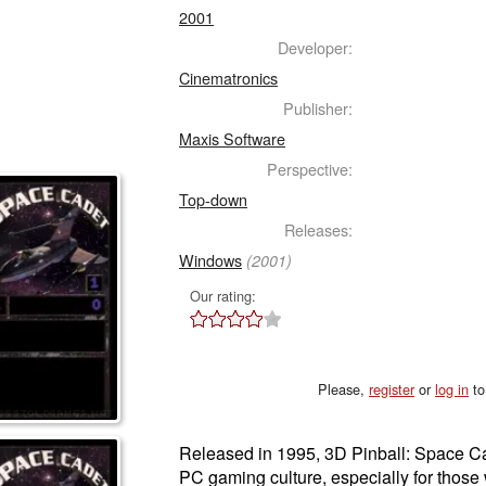
2001
Developer:
Cinematronics
Publisher:
Maxis Software
Perspective:
Top-down
Releases:
Windows
(2001)
Our rating:
Please,
register
or
log in
to
Released in 1995, 3D Pinball: Space Ca
PC gaming culture, especially for tho