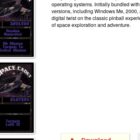
operating systems. Initially bundled wi
versions, including Windows Me, 2000, 
digital twist on the classic pinball expe
of space exploration and adventure.