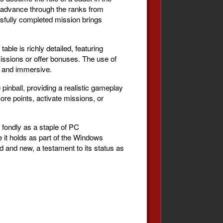
o advance through the ranks from
ssfully completed mission brings
able is richly detailed, featuring
missions or offer bonuses. The use of
g and immersive.
pinball, providing a realistic gameplay
core points, activate missions, or
 fondly as a staple of PC
e it holds as part of the Windows
d and new, a testament to its status as