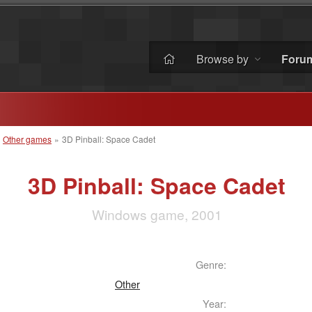
Browse by
Foru
»
Other games
»
3D Pinball: Space Cadet
3D Pinball: Space Cadet
Windows game, 2001
Genre:
Other
Year: