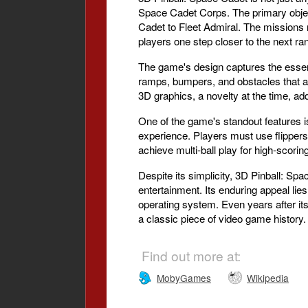
Space Cadet Corps. The primary object
Cadet to Fleet Admiral. The missions 
players one step closer to the next ra
The game's design captures the essence o
ramps, bumpers, and obstacles that are
3D graphics, a novelty at the time, a
One of the game's standout features is
experience. Players must use flippers t
achieve multi-ball play for high-scorin
Despite its simplicity, 3D Pinball: Sp
entertainment. Its enduring appeal lie
operating system. Even years after it
a classic piece of video game history.
Find out more at:
MobyGames
Wikipedia