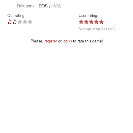
Releases:
DOS
(1982)
Our rating:
User rating:
Average rating:
5
(1 vote)
Please,
register
or
log in
to rate this game!