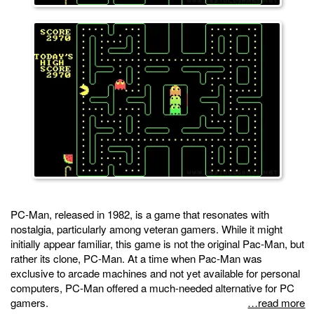
PC-Man, released in 1982, is a game that resonates with
nostalgia, particularly among veteran gamers. While it might
initially appear familiar, this game is not the original Pac-Man, but
rather its clone, PC-Man. At a time when Pac-Man was
exclusive to arcade machines and not yet available for personal
computers, PC-Man offered a much-needed alternative for PC
gamers.
…read more