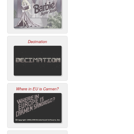
Decimation
Where in EU is Carmen?