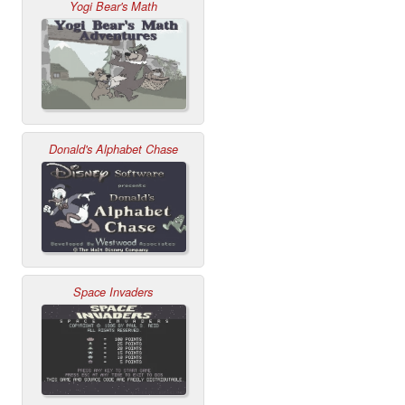
Yogi Bear's Math
Donald's Alphabet Chase
Space Invaders