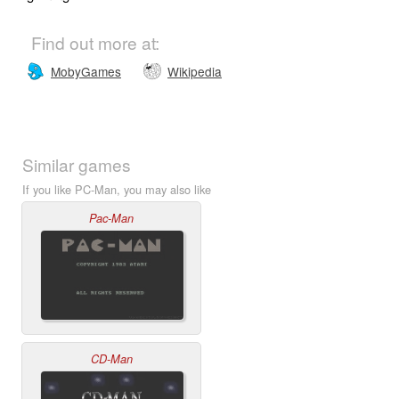
Find out more at:
MobyGames
Wikipedia
Similar games
If you like PC-Man, you may also like
Pac-Man
CD-Man