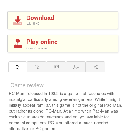
Download
.zip, 8
kB
Play online
in your browser
Game review
PC-Man, released in 1982, is a game that resonates with
nostalgia, particularly among veteran gamers. While it might
initially appear familiar, this game is not the original Pac-Man,
but rather its clone, PC-Man. At a time when Pac-Man was
exclusive to arcade machines and not yet available for
personal computers, PC-Man offered a much-needed
alternative for PC gamers.