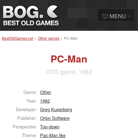
MENU
BestOldGames.net
»
Other games
»
PC-Man
PC-Man
DOS game, 1982
Genre:
Other
Year:
1982
Developer:
Greg Kuperberg
Publisher:
Orion Software
Perspective:
Top-down
Theme:
Pac-Man like