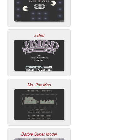
J-Bird
Ms. Pac-Man
Barbie Super Model