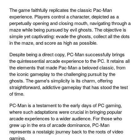
The game faithfully replicates the classic Pac-Man
experience. Players control a character, depicted as a
perpetually opening and closing mouth, navigating through a
maze while being pursued by evil ghosts. The objective is
simple yet captivating: evade the ghosts, collect all the dots
in the maze, and score as high as possible.
Despite being a direct copy, PC-Man successfully brings
the quintessential arcade experience to the PC. It retains all
the elements that made Pac-Man a beloved classic, from
the iconic gameplay to the challenging pursuit by the
ghosts. The game's simplicity is its charm, offering
straightforward, addictive gameplay that has stood the test
of time.
PC-Man is a testament to the early days of PC gaming,
where such adaptations were crucial in bringing popular
arcade experiences to a wider audience. For those who
grew up in the era of arcade dominance, PC-Man
represents a nostalgic journey back to the roots of video
gaming.