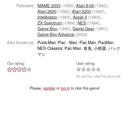
Releases:
MAME 2003
,
Atari 8-bit
,
(1980)
(1982)
Atari 2600
,
Atari 5200
,
(1982)
(1982)
Intellivision
,
Apple II
,
(1983)
(1983)
ZX Spectrum
,
NES
,
(1984)
(1984)
Game Boy
,
Game Gear
,
(1990)
(1991)
Game Boy Advance
(2004)
Also known as:
Puck-Man
Pac - Man
Pac Man
PacMan
,
,
,
,
NES Classics: Pac-Man
食鬼
小精靈
パック
,
,
,
マン
Our rating:
User rating:
No one has rated this game yet
Please,
register
or
log in
to rate this game!