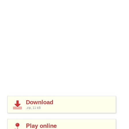
Download
.zip, 11
kB
Play online