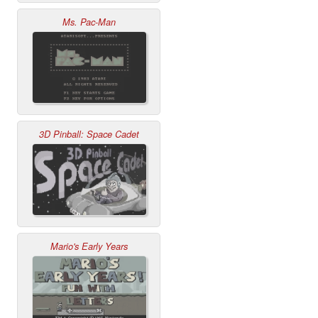
Ms. Pac-Man
3D Pinball: Space Cadet
Mario's Early Years