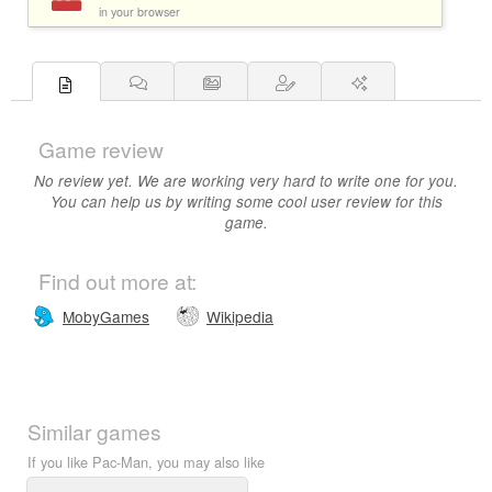
in your browser
Game review
No review yet. We are working very hard to write one for you.
You can help us by writing some cool user review for this
game.
Find out more at:
MobyGames
Wikipedia
Similar games
If you like Pac-Man, you may also like