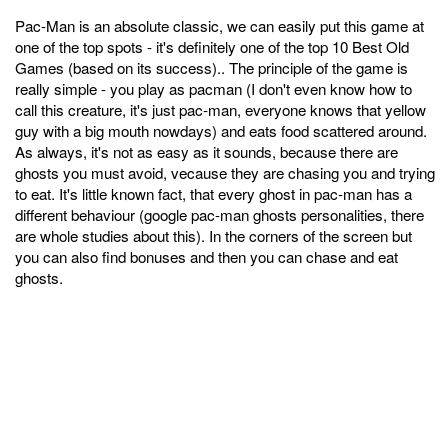
Pac-Man is an absolute classic, we can easily put this game at
one of the top spots - it's definitely one of the top 10 Best Old
Games (based on its success).. The principle of the game is
really simple - you play as pacman (I don't even know how to
call this creature, it's just pac-man, everyone knows that yellow
guy with a big mouth nowdays) and eats food scattered around.
As always, it's not as easy as it sounds, because there are
ghosts you must avoid, vecause they are chasing you and trying
to eat. It's little known fact, that every ghost in pac-man has a
different behaviour (google pac-man ghosts personalities, there
are whole studies about this). In the corners of the screen but
you can also find bonuses and then you can chase and eat
ghosts.