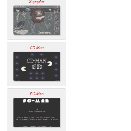
Supaplex
CD-Man
PC-Man