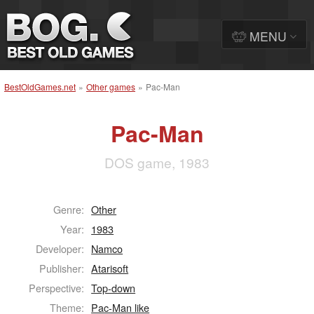
MENU
BestOldGames.net
»
Other games
»
Pac-Man
Pac-Man
DOS game, 1983
Genre:
Other
Year:
1983
Developer:
Namco
Publisher:
Atarisoft
Perspective:
Top-down
Theme:
Pac-Man like