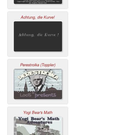
Achtung, die Kurve!
Perestroika (Toppler)
Yogi Bear's Math