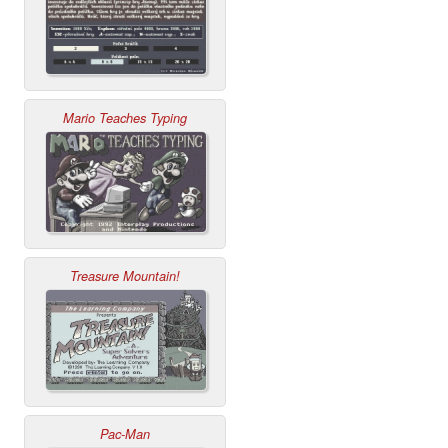
Mario Teaches Typing
Treasure Mountain!
Pac-Man