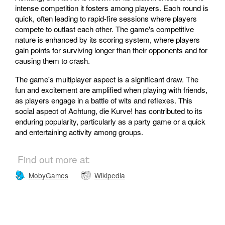
intense competition it fosters among players. Each round is
quick, often leading to rapid-fire sessions where players
compete to outlast each other. The game's competitive
nature is enhanced by its scoring system, where players
gain points for surviving longer than their opponents and for
causing them to crash.
The game's multiplayer aspect is a significant draw. The
fun and excitement are amplified when playing with friends,
as players engage in a battle of wits and reflexes. This
social aspect of Achtung, die Kurve! has contributed to its
enduring popularity, particularly as a party game or a quick
and entertaining activity among groups.
Find out more at:
MobyGames
Wikipedia