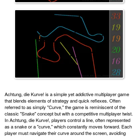
Achtung, die Kurve! is a simple yet addictive multiplayer game
that blends elements of strategy and quick reflexes. Often
referred to as simply "Curve," the game is reminiscent of the
classic "Snake" concept but with a competitive multiplayer twist.
In Achtung, die Kurve!, players control a line, often represented
as a snake or a "curve," which constantly moves forward. Each
player must navigate their curve around the screen, avoiding