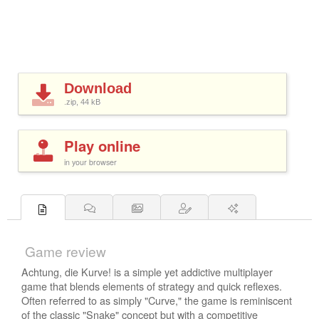
Download
.zip, 44
kB
Play online
in your browser
Game review
Achtung, die Kurve! is a simple yet addictive multiplayer
game that blends elements of strategy and quick reflexes.
Often referred to as simply "Curve," the game is reminiscent
of the classic "Snake" concept but with a competitive