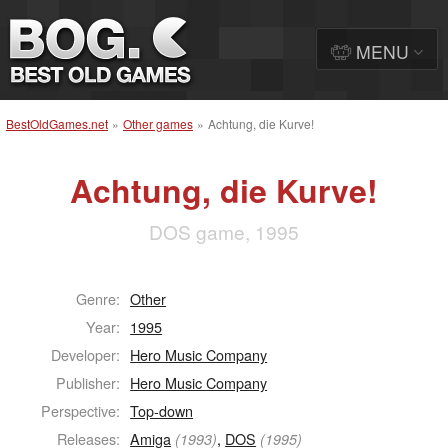
MENU
BestOldGames.net
»
Other games
»
Achtung, die Kurve!
Achtung, die Kurve!
DOS game, 1995
Genre:
Other
Year:
1995
Developer:
Hero Music Company
Publisher:
Hero Music Company
Perspective:
Top-down
Releases:
Amiga
,
DOS
(1993)
(1995)