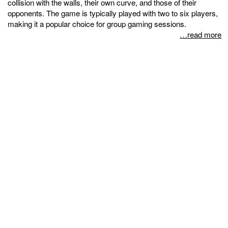
collision with the walls, their own curve, and those of their
opponents. The game is typically played with two to six players,
making it a popular choice for group gaming sessions.
…read more