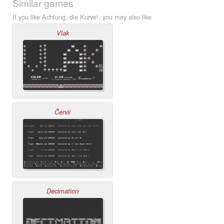
Similar games
If you like Achtung, die Kurve!, you may also like
Vlak
Červii
Decimation