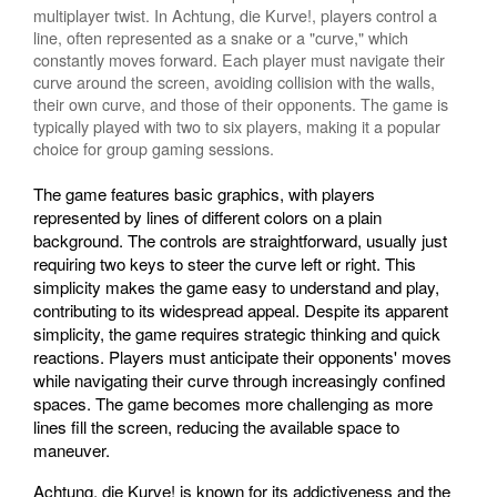
multiplayer twist. In Achtung, die Kurve!, players control a
line, often represented as a snake or a "curve," which
constantly moves forward. Each player must navigate their
curve around the screen, avoiding collision with the walls,
their own curve, and those of their opponents. The game is
typically played with two to six players, making it a popular
choice for group gaming sessions.
The game features basic graphics, with players
represented by lines of different colors on a plain
background. The controls are straightforward, usually just
requiring two keys to steer the curve left or right. This
simplicity makes the game easy to understand and play,
contributing to its widespread appeal. Despite its apparent
simplicity, the game requires strategic thinking and quick
reactions. Players must anticipate their opponents' moves
while navigating their curve through increasingly confined
spaces. The game becomes more challenging as more
lines fill the screen, reducing the available space to
maneuver.
Achtung, die Kurve! is known for its addictiveness and the