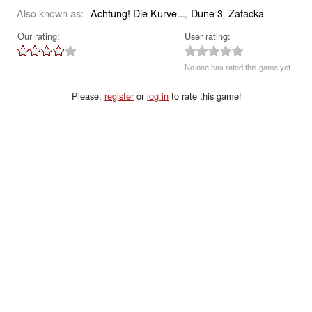
Also known as:
Achtung! Die Kurve...
Dune 3
Zatacka
,
,
Our rating:
User rating:
No one has rated this game yet
Please,
register
or
log in
to rate this game!