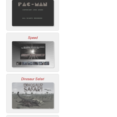
Speed
Dinosaur Safari