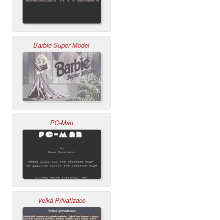
Barbie Super Model
PC-Man
Velká Privatizace