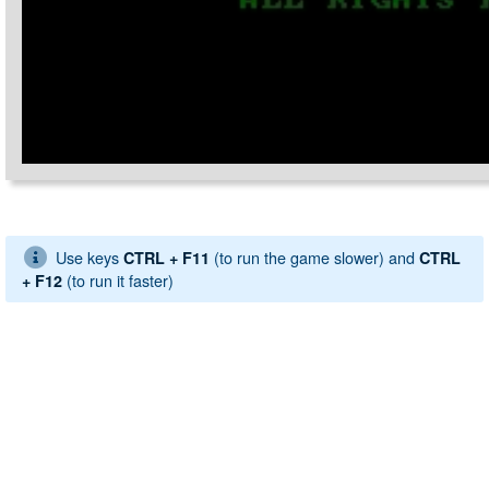
Use keys
(to run the game slower) and
CTRL + F11
CTRL
(to run it faster)
+ F12