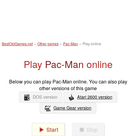
BestOldGames.net
»
Other games
»
Pac-Man
»
Play online
Play
Pac-Man
online
Below you can play Pac-Man online. You can also play
other versions of this game
DOS version
Atari 2600 version
Game Gear version
Start
Stop