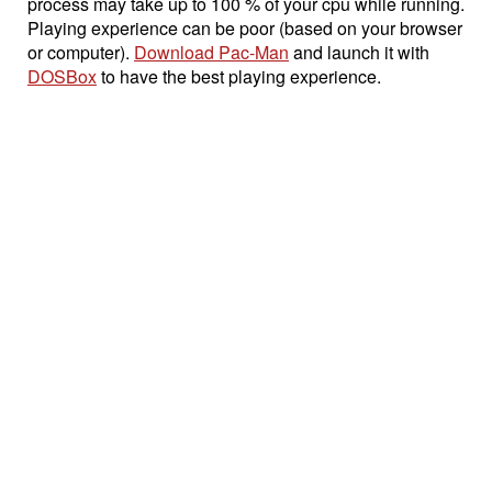
process may take up to 100 % of your cpu while running.
Playing experience can be poor (based on your browser
or computer).
Download Pac-Man
and launch it with
DOSBox
to have the best playing experience.