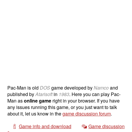
Pac-Man is old
DOS
game developed by
Namco
and
published by
Atarisoft
in
1983
. Here you can play Pac-
Man as
online game
right in your browser. If you have
any issues running this game, or you just want to talk
about it, let us know in the
game discussion forum
.
Game info and download
Game discussion