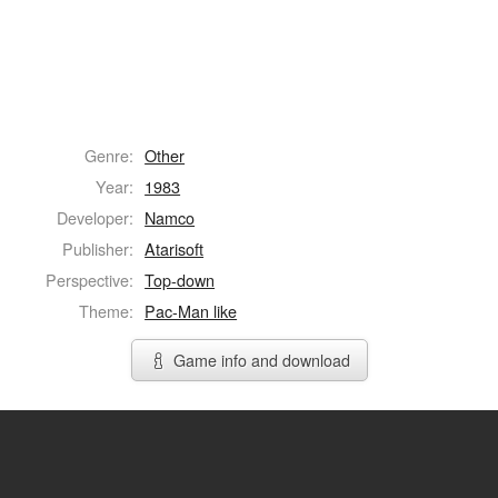
Genre:
Other
Year:
1983
Developer:
Namco
Publisher:
Atarisoft
Perspective:
Top-down
Theme:
Pac-Man like
Game info and download