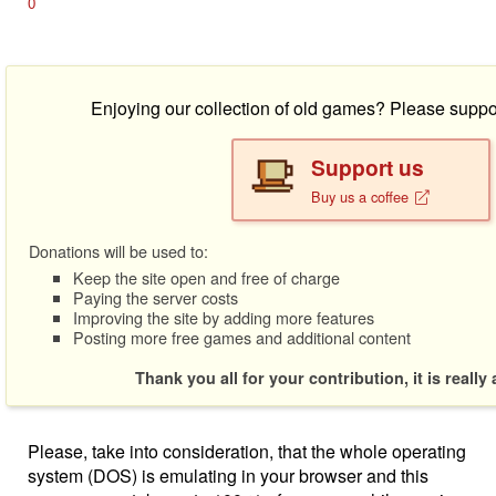
0
Enjoying our collection of old games? Please suppo
Support us
Buy us a coffee
Donations will be used to:
Keep the site open and free of charge
Paying the server costs
Improving the site by adding more features
Posting more free games and additional content
Thank you all for your contribution, it is really
Please, take into consideration, that the whole operating
system (DOS) is emulating in your browser and this