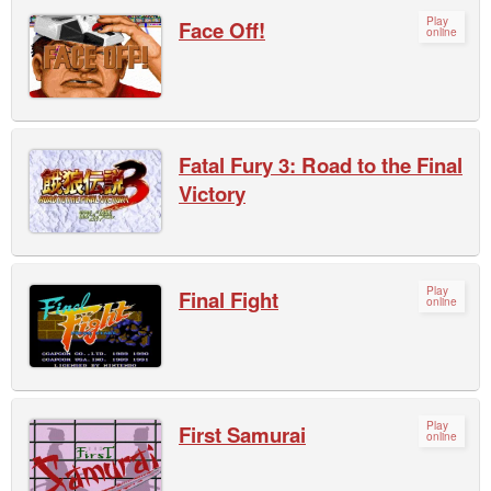
Play
Face Off!
online
Fatal Fury 3: Road to the Final
Victory
Play
Final Fight
online
Play
First Samurai
online