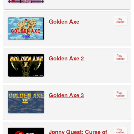
Play
Golden Axe
online
Play
Golden Axe 2
online
Play
Golden Axe 3
online
Play
Jonny Quest: Curse of
online