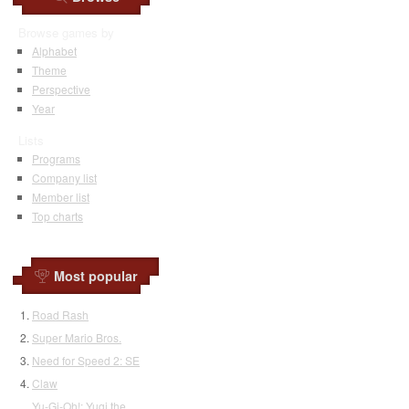
Browse games by
Alphabet
Theme
Perspective
Year
Lists
Programs
Company list
Member list
Top charts
Most popular
Road Rash
Super Mario Bros.
Need for Speed 2: SE
Claw
Yu-Gi-Oh!: Yugi the