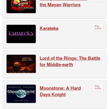
the Mayan Warriors
Play
Karateka
online
Lord of the Rings: The Battle
for Middle-earth
Play
Moonstone: A Hard
online
Days Knight