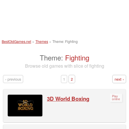
BestOldGames.net
»
Themes
»
Theme: Fighting
Theme:
Fighting
Browse old games with slice of fighting
‹ previous
1
2
next ›
Play
3D World Boxing
online