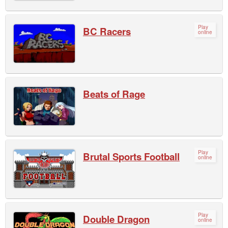
Play
BC Racers
online
Beats of Rage
Play
Brutal Sports Football
online
Play
Double Dragon
online