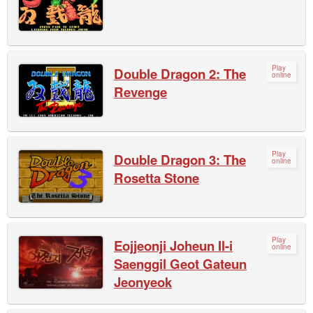
Play
Double Dragon 2: The
online
Revenge
Play
Double Dragon 3: The
online
Rosetta Stone
Play
Eojjeonji Joheun Il-i
online
Saenggil Geot Gateun
Jeonyeok