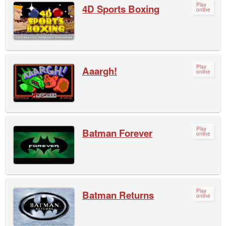
Play
4D Sports Boxing
online
Play
Aaargh!
online
Play
Batman Forever
online
Play
Batman Returns
online