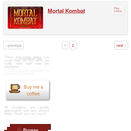
Play
Mortal Kombat
online
‹ previous
1
2
next ›
There are many ways you
Support us
could help us, but what we
really need right now are
translators.
»
Find out how you can get
involved and help us
Buy me a
coffee
All donations are greatly
appreciated and any amount
helps. Thank you very much!
Browse