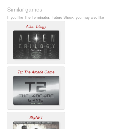
Similar games
If you like The Terminator: Future Shock, you may also like
Alien Trilogy
T2: The Arcade Game
SkyNET