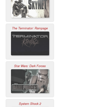
The Terminator: Rampage
Star Wars: Dark Forces
System Shock 2