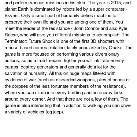
and perform various missions in his skin. The year is 2015, and
planet Earth is dominated by robots led by a super computer -
Skynet. Only a small part of humanity defies machine to
preserve their own life and you are among one of them. You
meet the leader of the resistance - John Connor and also Kyle
Reese, who will give you different missions to accomplish. The
Terminator: Future Shock is one of the first 3D shooters with
mouse-based camera rotation, lately popularized by Quake. The
game is more focused on performing various diversionary
actions, so as a true freedom fighter you will infiltrate enemy
camps, destroy generators and generally do a lot for the
salvation of humanity. All this on huge maps littered with
evidence of war (such as discarded weapons, piles of bones or
the corpses of the less fortunate members of the resistance),
where you can climb into every building and an enemy lurks
around every corner. And that there are not a few of them. The
game is also interesting that in addition to walking you can drive
a variety of vehicles (eg jeep).