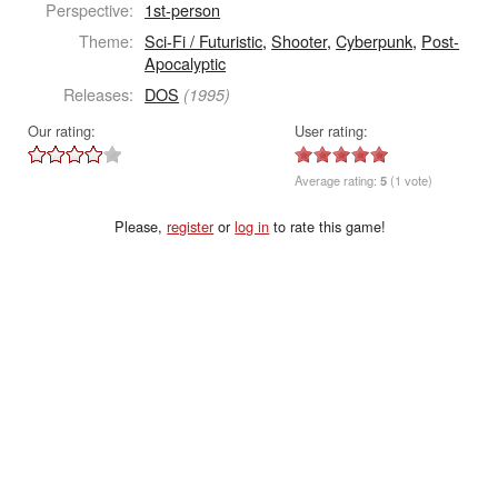
Perspective:
1st-person
Theme:
Sci-Fi / Futuristic
,
Shooter
,
Cyberpunk
,
Post-
Apocalyptic
Releases:
DOS
(1995)
Our rating:
User rating:
Average rating:
5
(1 vote)
Please,
register
or
log in
to rate this game!