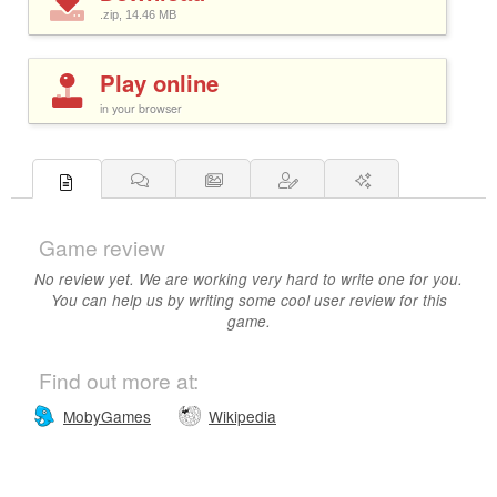
.zip, 14.46
MB
Play online
in your browser
Game review
No review yet. We are working very hard to write one for you.
You can help us by writing some cool user review for this
game.
Find out more at:
MobyGames
Wikipedia