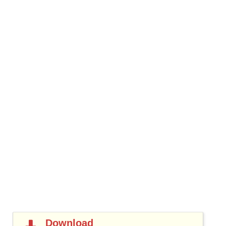
Download