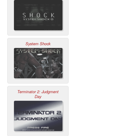
System Shock
Terminator 2: Judgment
Day