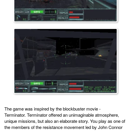
The game was inspired by the blockbuster movie -
Terminator. Terminator offered an unimaginable atmosphere,
unique missions, but also an elaborate story. You play as one of
the members of the resistance movement led by John Connor