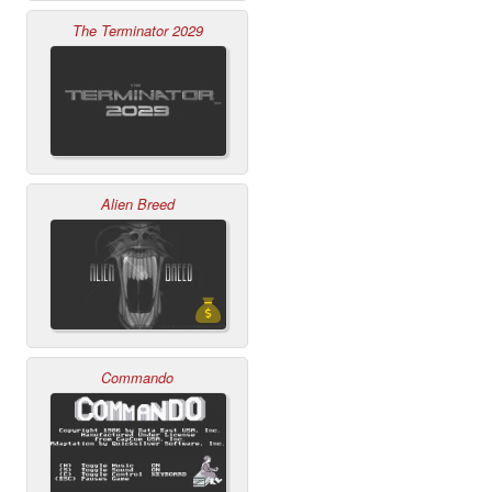
The Terminator 2029
Alien Breed
Commando