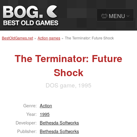
MENU
BestOldGames.net
»
Action games
»
The Terminator: Future Shock
The Terminator: Future
Shock
DOS game, 1995
Genre:
Action
Year:
1995
Developer:
Bethesda Softworks
Publisher:
Bethesda Softworks