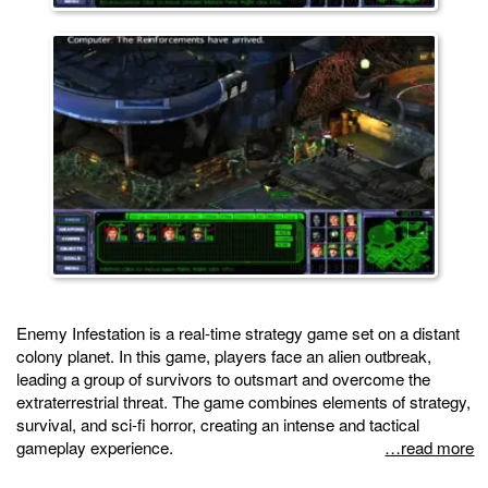
Enemy Infestation is a real-time strategy game set on a distant
colony planet. In this game, players face an alien outbreak,
leading a group of survivors to outsmart and overcome the
extraterrestrial threat. The game combines elements of strategy,
survival, and sci-fi horror, creating an intense and tactical
gameplay experience.
…read more