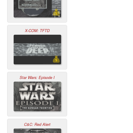
X-COM: TFTD
Star Wars: Episode I
C&C: Red Alert