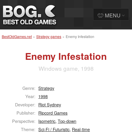
MENU
BestOldGames.net
»
Strategy games
»
Enemy Infestation
Enemy Infestation
Windows game, 1998
Genre:
Strategy
Year:
1998
Developer:
Riot Sydney
Publisher:
Ripcord Games
Perspective:
Isometric
,
Top-down
Theme:
Sci-Fi / Futuristic
,
Real-time