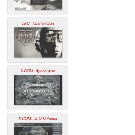
C&C: Tiberian Sun
X-COM: Apocalypse
X-COM: UFO Defense