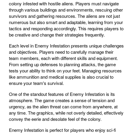
colony infested with hostile aliens. Players must navigate
through various buildings and environments, rescuing other
survivors and gathering resources. The aliens are not just
numerous but also smart and adaptable, learning from your
tactics and responding accordingly. This requires players to
be creative and change their strategies frequently.
Each level in Enemy Infestation presents unique challenges
and objectives. Players need to carefully manage their
team members, each with different skills and equipment.
From setting up defenses to planning attacks, the game
tests your ability to think on your feet. Managing resources
like ammunition and medical supplies is also crucial to
ensure your team's survival.
One of the standout features of Enemy Infestation is its
atmosphere. The game creates a sense of tension and
urgency, as the alien threat can come from anywhere, at
any time. The graphics, while not overly detailed, effectively
convey the eerie and desolate feel of the colony.
Enemy Infestation is perfect for players who enjoy sci-fi