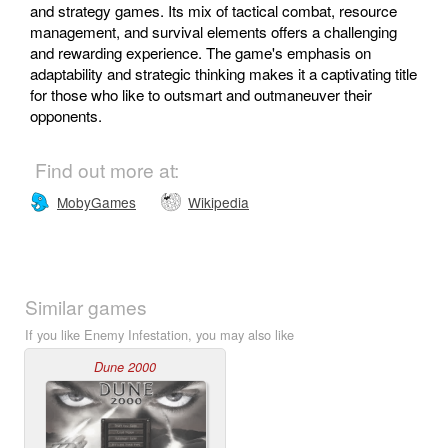
and strategy games. Its mix of tactical combat, resource
management, and survival elements offers a challenging
and rewarding experience. The game's emphasis on
adaptability and strategic thinking makes it a captivating title
for those who like to outsmart and outmaneuver their
opponents.
Find out more at:
MobyGames
Wikipedia
Similar games
If you like Enemy Infestation, you may also like
Dune 2000