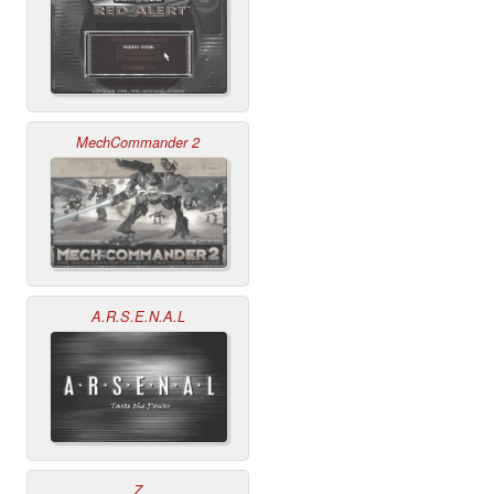
MechCommander 2
A.R.S.E.N.A.L
Z