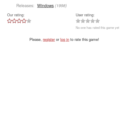
Releases:
Windows
(1998)
Our rating:
User rating:
No one has rated this game yet
Please,
register
or
log in
to rate this game!