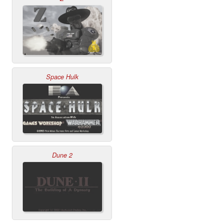
Space Hulk
Dune 2