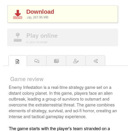
Download
.zip, 267.95
MB
Play online
in your browser
Game review
Enemy Infestation is a real-time strategy game set on a
distant colony planet. In this game, players face an alien
outbreak, leading a group of survivors to outsmart and
overcome the extraterrestrial threat. The game combines
elements of strategy, survival, and sci-fi horror, creating an
intense and tactical gameplay experience.
The game starts with the player's team stranded on a