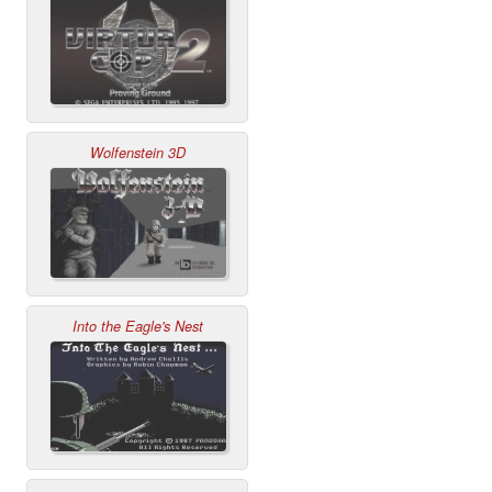
Wolfenstein 3D
Into the Eagle's Nest