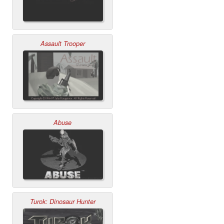
Assault Trooper
Abuse
Turok: Dinosaur Hunter