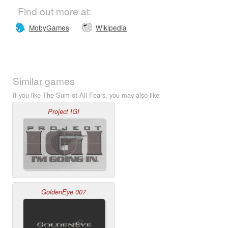
Find out more at:
MobyGames
Wikipedia
Similar games
If you like The Sum of All Fears, you may also like
Project IGI
GoldenEye 007