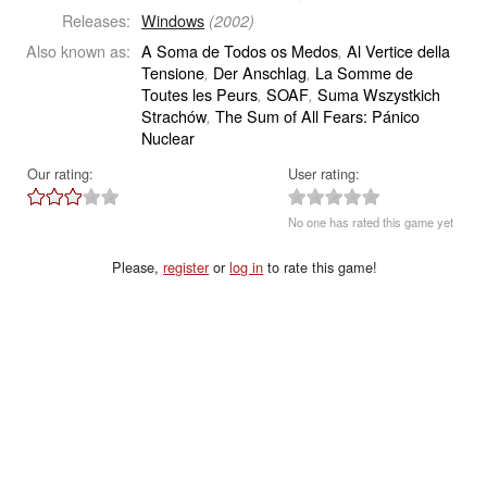
Releases:
Windows
(2002)
Also known as:
A Soma de Todos os Medos
Al Vertice della
,
Tensione
Der Anschlag
La Somme de
,
,
Toutes les Peurs
SOAF
Suma Wszystkich
,
,
Strachów
The Sum of All Fears: Pánico
,
Nuclear
Our rating:
User rating:
No one has rated this game yet
Please,
register
or
log in
to rate this game!