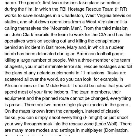
name. The game's first two missions take place sometime
during the film, in which the FBI Hostage Rescue Team (HRT)
works to save hostages in a Charleston, West Virginia television
station, and shut down operations from a West Virginian militia
calling themselves the "Mountain Men". From the third mission
on, John Clark recruits the team to work for the CIA and has the
operatives work on seeking out and killing the conspirators
behind an incident in Baltimore, Maryland, in which a nuclear
bomb has been detonated during an American football game,
killing a large number of people. With a three-member elite team
of agents, you must eliminate terrorists, rescue hostages and foil
the plans of any nefarious elements in 11 missions. Tasks are
scattered all over the world, so you can look, for example, in
African mines or the Middle East. It should be noted that you will
spend most of your time indoors. The team members, their
equipment and the planned route cannot be changed, everything
is preset. There are two more single player modes in the game.
On the maps known from the campaign, instead of classic
tasks, you can simply shoot everything (Firefight) or just shoot
your way through/sneak into the rescue zone (Lone Wolf). There
are many more modes and settings in multiplayer (Domination,