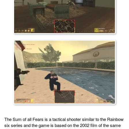
The Sum of all Fears is a tactical shooter similar to the Rainbow
six series and the game is based on the 2002 film of the same