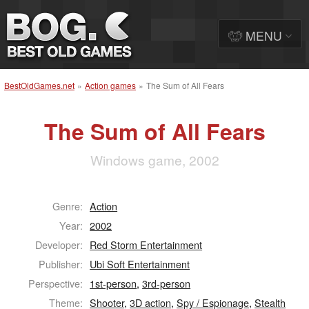
MENU
BestOldGames.net
»
Action games
»
The Sum of All Fears
The Sum of All Fears
Windows game, 2002
Genre:
Action
Year:
2002
Developer:
Red Storm Entertainment
Publisher:
Ubi Soft Entertainment
Perspective:
1st-person
,
3rd-person
Theme:
Shooter
,
3D action
,
Spy / Espionage
,
Stealth