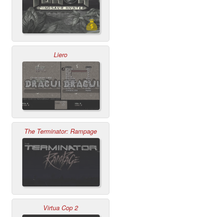
Liero
The Terminator: Rampage
Virtua Cop 2