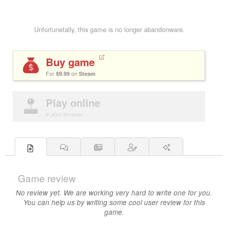
Unfortunetally, this game is no longer abandonware.
Buy game
For
$9.99
on
Steam
Play online
in your browser
Game review
No review yet. We are working very hard to write one for you.
You can help us by writing some cool user review for this
game.