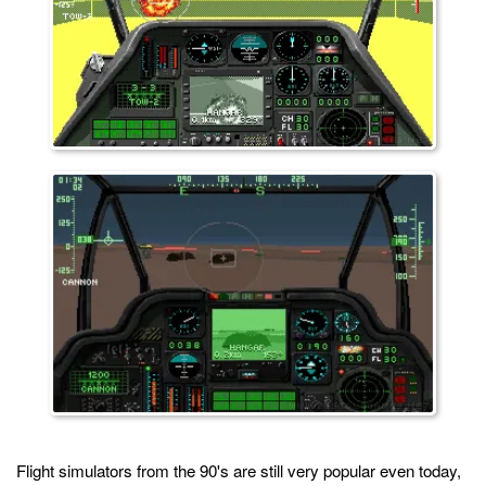
Flight simulators from the 90's are still very popular even today,