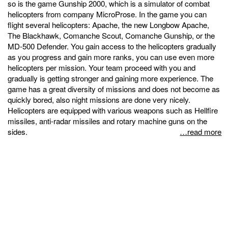
so is the game Gunship 2000, which is a simulator of combat
helicopters from company MicroProse. In the game you can
flight several helicopters: Apache, the new Longbow Apache,
The Blackhawk, Comanche Scout, Comanche Gunship, or the
MD-500 Defender. You gain access to the helicopters gradually
as you progress and gain more ranks, you can use even more
helicopters per mission. Your team proceed with you and
gradually is getting stronger and gaining more experience. The
game has a great diversity of missions and does not become as
quickly bored, also night missions are done very nicely.
Helicopters are equipped with various weapons such as Hellfire
missiles, anti-radar missiles and rotary machine guns on the
sides.
…read more