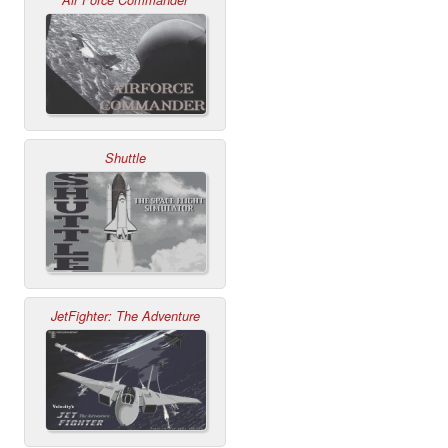
Shuttle
JetFighter: The Adventure