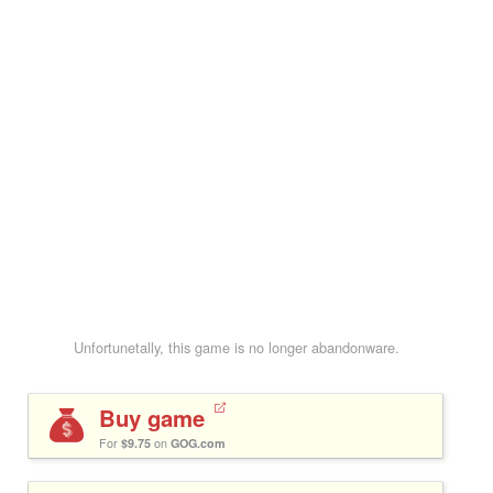
Unfortunetally, this game is no longer abandonware.
Buy game
For
$9.75
on
GOG.com