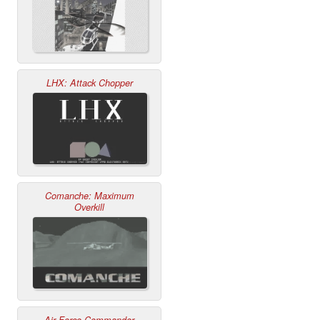
LHX: Attack Chopper
Comanche: Maximum
Overkill
Air Force Commander