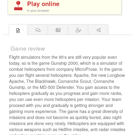
Play online
in your browser
Game review
Flight simulators from the 90's are still very popular even
today, so is the game Gunship 2000, which is a simulator of
combat helicopters from company MicroProse. In the game
you can flight several helicopters: Apache, the new Longbow
Apache, The Blackhawk, Comanche Scout, Comanche
Gunship, or the MD-500 Defender. You gain access to the
helicopters gradually as you progress and gain more ranks,
you can use even more helicopters per mission. Your team
proceed with you and gradually is getting stronger and
gaining more experience. The game has a great diversity of
missions and does not become as quickly bored, also night
missions are done very nicely. Helicopters are equipped with
various weapons such as Hellfire missiles, anti-radar missiles