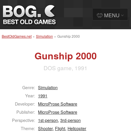
MENU
BestOldGames.net
»
Simulation
»
Gunship 2000
Gunship 2000
DOS game, 1991
Genre:
Simulation
Year:
1991
Developer:
MicroProse Software
Publisher:
MicroProse Software
Perspective:
1st-person
,
3rd-person
Theme:
Shooter
,
Flight
,
Helicopter