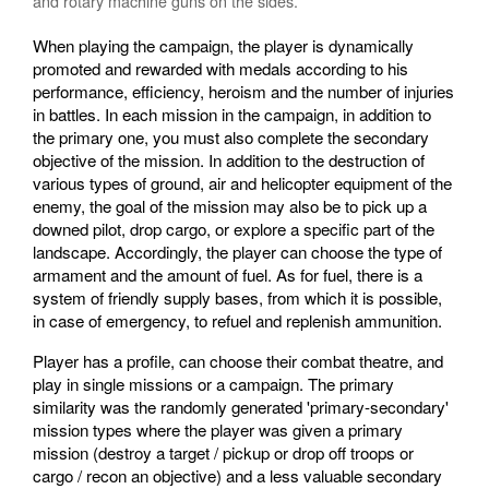
and rotary machine guns on the sides.
When playing the campaign, the player is dynamically
promoted and rewarded with medals according to his
performance, efficiency, heroism and the number of injuries
in battles. In each mission in the campaign, in addition to
the primary one, you must also complete the secondary
objective of the mission. In addition to the destruction of
various types of ground, air and helicopter equipment of the
enemy, the goal of the mission may also be to pick up a
downed pilot, drop cargo, or explore a specific part of the
landscape. Accordingly, the player can choose the type of
armament and the amount of fuel. As for fuel, there is a
system of friendly supply bases, from which it is possible,
in case of emergency, to refuel and replenish ammunition.
Player has a profile, can choose their combat theatre, and
play in single missions or a campaign. The primary
similarity was the randomly generated 'primary-secondary'
mission types where the player was given a primary
mission (destroy a target / pickup or drop off troops or
cargo / recon an objective) and a less valuable secondary