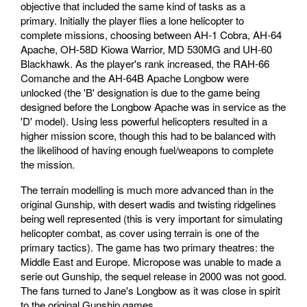
objective that included the same kind of tasks as a
primary. Initially the player flies a lone helicopter to
complete missions, choosing between AH-1 Cobra, AH-64
Apache, OH-58D Kiowa Warrior, MD 530MG and UH-60
Blackhawk. As the player's rank increased, the RAH-66
Comanche and the AH-64B Apache Longbow were
unlocked (the 'B' designation is due to the game being
designed before the Longbow Apache was in service as the
'D' model). Using less powerful helicopters resulted in a
higher mission score, though this had to be balanced with
the likelihood of having enough fuel/weapons to complete
the mission.
The terrain modelling is much more advanced than in the
original Gunship, with desert wadis and twisting ridgelines
being well represented (this is very important for simulating
helicopter combat, as cover using terrain is one of the
primary tactics). The game has two primary theatres: the
Middle East and Europe. Micropose was unable to made a
serie out Gunship, the sequel release in 2000 was not good.
The fans turned to Jane's Longbow as it was close in spirit
to the original Gunship games.