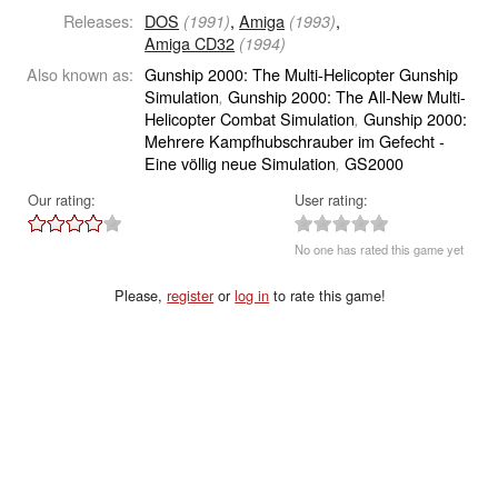
Releases:
DOS
,
Amiga
,
(1991)
(1993)
Amiga CD32
(1994)
Also known as:
Gunship 2000: The Multi-Helicopter Gunship
Simulation
Gunship 2000: The All-New Multi-
,
Helicopter Combat Simulation
Gunship 2000:
,
Mehrere Kampfhubschrauber im Gefecht -
Eine völlig neue Simulation
GS2000
,
Our rating:
User rating:
No one has rated this game yet
Please,
register
or
log in
to rate this game!