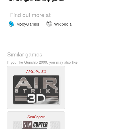
Find out more at:
MobyGames
Wikipedia
Similar games
If you like Gunship 2000, you may also like
AirStrike 3D
SimCopter