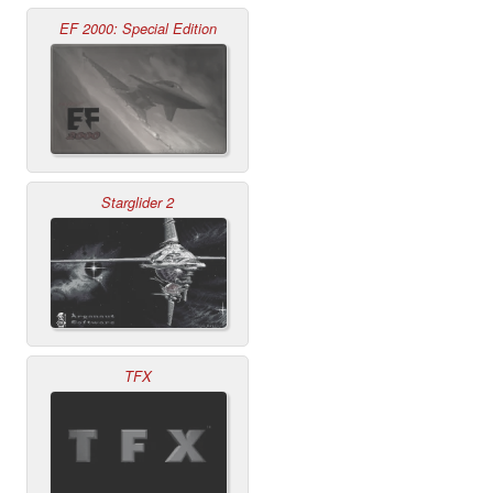
EF 2000: Special Edition
Starglider 2
TFX