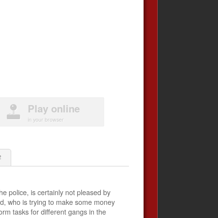
Play online
in your browser
2
he police, is certainly not pleased by
ed​​, who is trying to make some money
rm tasks for different gangs in the