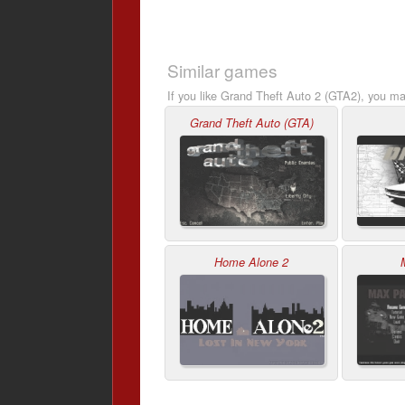
Similar games
If you like Grand Theft Auto 2 (GTA2), you may
Grand Theft Auto (GTA)
Home Alone 2