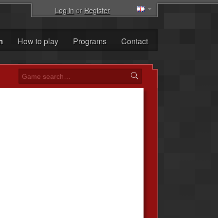
Log in
or
Register
m
How to play
Programs
Contact