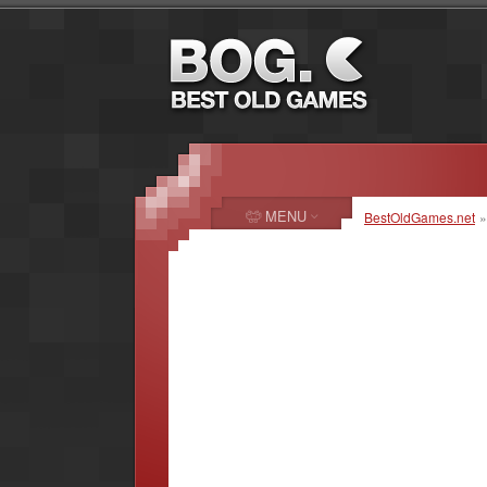
MENU
BestOldGames.net