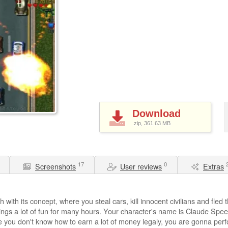
Download
.zip, 361.63
MB
17
0
Screenshots
User reviews
Extras
ith its concept, where you steal cars, kill innocent civilians and fled t
rings a lot of fun for many hours. Your character's name is Claude Spe
e you don't know how to earn a lot of money legaly, you are gonna perfo