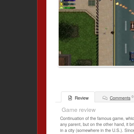
0
Comments
Review
Game review
Continuation of the famous game, which w
any parent, but on the other hand, it b
in a city (somewhere in the U.S.). Sinc