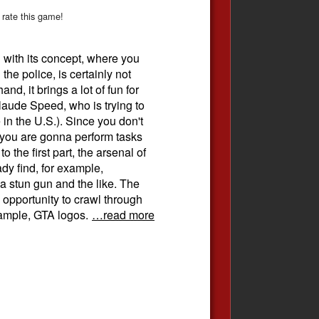
 rate this game!
 with its concept, where you
 the police, is certainly not
nd, it brings a lot of fun for
ude Speed​​, who is trying to
n the U.S.). Since you don't
 you are gonna perform tasks
o the first part, the arsenal of
y find, for example,
a stun gun and the like. The
 opportunity to crawl through
example, GTA logos.
…read more