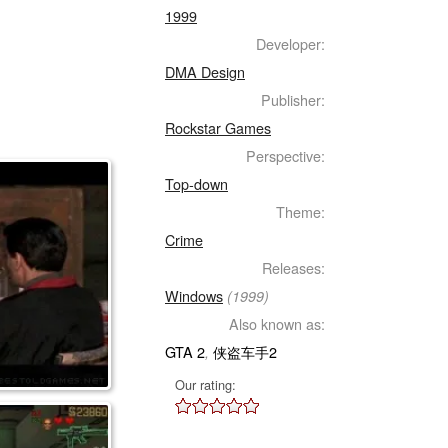
1999
Developer:
DMA Design
Publisher:
Rockstar Games
Perspective:
Top-down
Theme:
Crime
Releases:
Windows
(1999)
Also known as:
GTA 2
侠盗车手2
,
Our rating: