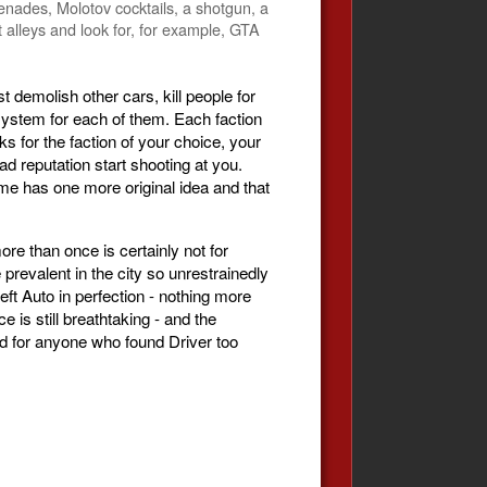
renades, Molotov cocktails, a shotgun, a
t alleys and look for, for example, GTA
t demolish other cars, kill people for
system for each of them. Each faction
s for the faction of your choice, your
 reputation start shooting at you.
me has one more original idea and that
e than once is certainly not for
evalent in the city so unrestrainedly
eft Auto in perfection - nothing more
is still breathtaking - and the
ord for anyone who found Driver too