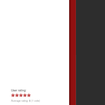
User rating:
Average rating:
5
(1 vote)