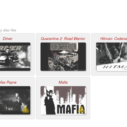
 also like
Driver
Quarantine 2: Road Warrior
Hitman: Coden
Max Payne
Mafia