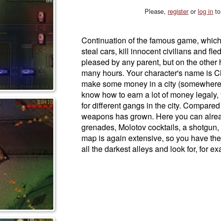
Please,
register
or
log in
to
Continuation of the famous game, which
steal cars, kill innocent civilians and fled
pleased by any parent, but on the other ha
many hours. Your character's name is Cla
make some money in a city (somewhere i
know how to earn a lot of money legaly,
for different gangs in the city. Compared t
weapons has grown. Here you can alread
grenades, Molotov cocktails, a shotgun, 
map is again extensive, so you have the
all the darkest alleys and look for, for 