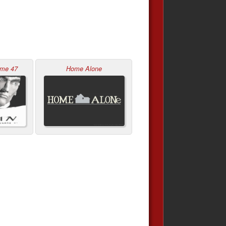
ame 47
Home Alone