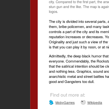
city. Compared to the first part, the a
stun gun and the like. The map is again
logos.
The city is divided into several parts,
them, bribe policemen, and many task
controls a part of the city and its me
reputation increases or decreases. Yo
Originality and just such a view of t
is that you can play it by noon, or at
Admittedly, the deep black humor that
everyone. Commendably, the Rockstar 
that the satirical intention should be 
and nothing less. Graphics, sound and
anarchistic metal and street battles h
good and Gangsters too dull.
Find out more at:
MobyGames
Wikipedia