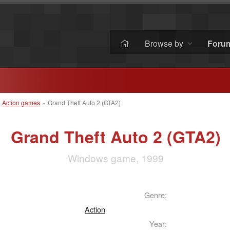
Browse by
Foru
»
Action games
»
Grand Theft Auto 2 (GTA2)
Grand Theft Auto 2 (GTA2)
Windows game, 1999
Genre:
Action
Year: