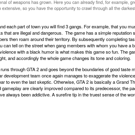
rsenal of weapons has grown. Here you can already find, for example, g
 extensive, so you have the opportunity to crawl through all the darkes
 and each part of town you will find 3 gangs. For example, that you mus
s that are illegal and dangerous. The game has a simple reputation 
mbers then roam around their territory. By subsequently completing task
u can tell on the street when gang members with whom you have a bad
he violence with a black humor is what makes this game so fun. The ga
 night, and accordingly the whole game changes its tone and coloring.
 runs through GTA 2 and goes beyond the boundaries of good taste mor
development team once again manages to exaggerate the violence pr
clear to even the last skeptic. Otherwise, GTA 2 is basically a Grand Th
 gameplay are clearly improved compared to its predecessor, the pace 
ave always been addictive. A surefire tip in the truest sense of the w