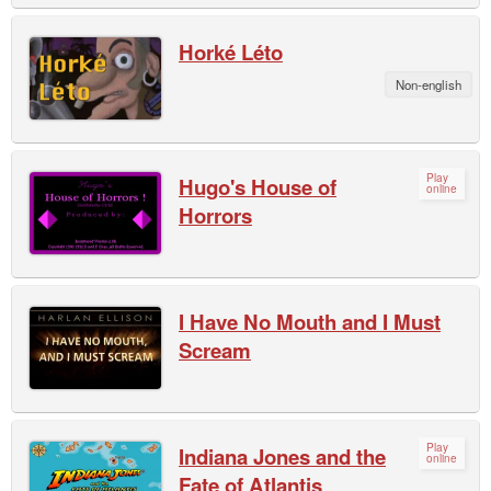
Horké Léto
Non-english
Play
Hugo's House of
online
Horrors
I Have No Mouth and I Must
Scream
Play
Indiana Jones and the
online
Fate of Atlantis