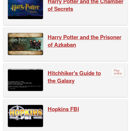
Harry Potter and the Chamber
of Secrets
Harry Potter and the Prisoner
of Azkaban
Play
Hitchhiker's Guide to
online
the Galaxy
Hopkins FBI