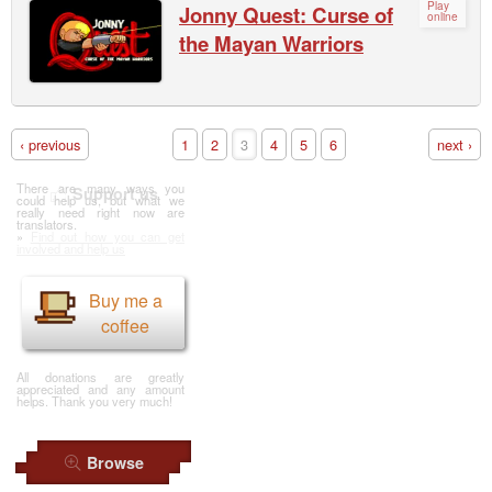
Play
Jonny Quest: Curse of
online
the Mayan Warriors
‹ previous
1
2
3
4
5
6
next ›
There are many ways you
Support us
could help us, but what we
really need right now are
translators.
»
Find out how you can get
involved and help us
Buy me a
coffee
All donations are greatly
appreciated and any amount
helps. Thank you very much!
Browse