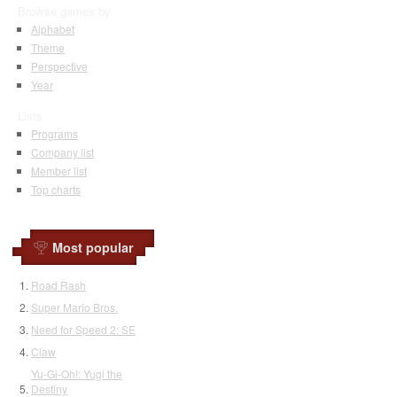
Browse games by
Alphabet
Theme
Perspective
Year
Lists
Programs
Company list
Member list
Top charts
Most popular
Road Rash
Super Mario Bros.
Need for Speed 2: SE
Claw
Yu-Gi-Oh!: Yugi the
Destiny