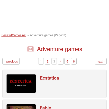
BestOldGames.net
»
Adventure games (Page: 3)
Adventure games
‹ previous
1
2
3
4
5
6
next ›
Ecstatica
Fable