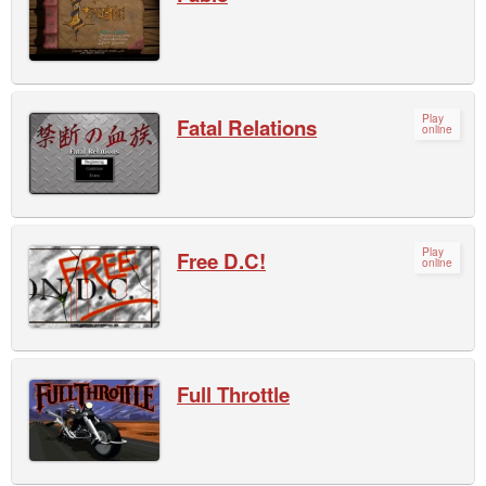
Play
Fatal Relations
online
Play
Free D.C!
online
Full Throttle