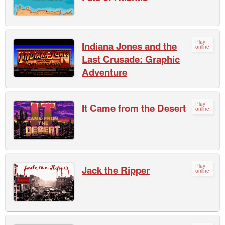
Play
Indiana Jones and the
online
Last Crusade: Graphic
Adventure
Play
It Came from the Desert
online
Play
Jack the Ripper
online