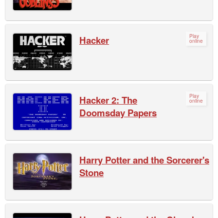
Play
Hacker
online
Play
Hacker 2: The
online
Doomsday Papers
Harry Potter and the Sorcerer's
Stone