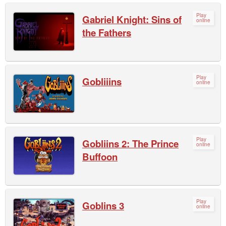
Play
Gabriel Knight: Sins of
online
the Fathers
Play
Gobliiins
online
Play
Gobliins 2: The Prince
online
Buffoon
Play
Goblins 3
online