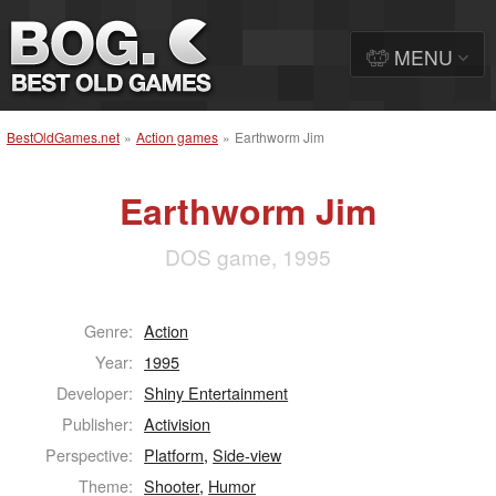
MENU
BestOldGames.net
»
Action games
»
Earthworm Jim
Earthworm Jim
DOS game, 1995
Genre:
Action
Year:
1995
Developer:
Shiny Entertainment
Publisher:
Activision
Perspective:
Platform
,
Side-view
Theme:
Shooter
,
Humor