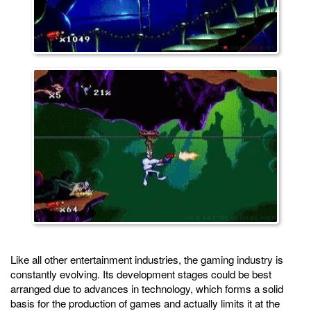
Like all other entertainment industries, the gaming industry is
constantly evolving. Its development stages could be best
arranged due to advances in technology, which forms a solid
basis for the production of games and actually limits it at the