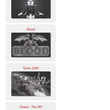
Blood
Tyrian 2000
Chasm: The Rift