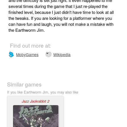
and the difficulty is set just right. It even happened to me
several times during the game that I just re-played the
finished level, because I just didn't have time to look at all
the tweaks. If you are looking for a platformer where you
can have fun and laugh, you will not make a mistake with
the Earthworm Jim.
Find out more at:
MobyGames
Wikipedia
Similar games
If you like Earthworm Jim, you may also like
Jazz Jackrabbit 2