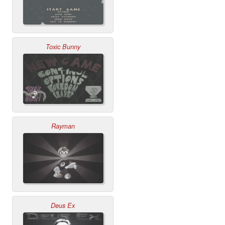
Toxic Bunny
Rayman
Deus Ex