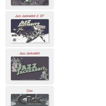
Jazz Jackrabbit 2: SF
Jazz Jackrabbit
Croc