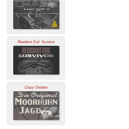
Resident Evil: Survivor
Crazy Chicken