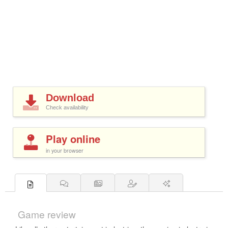
Download
Check availability
Play online
in your browser
Game review