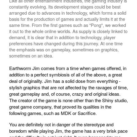
Like all other entertainment industries, the gaming industry is
constantly evolving. Its development stages could be best
arranged due to advances in technology, which forms a solid
basis for the production of games and actually limits it at the
same time. From the first games such as "Pong", we worked
it out to the whole online worlds. As supply is closely linked to
demand, it is clear that in addition to technology, player
preferences have changed during this journey. At one time
the emphasis was on gameplay, sometimes on graphics,
sometimes on an idea.
Earthworm Jim comes from a time when games offered, in
addition to a perfect symbiosis of all of the above, a great
deal of originality. Jim has a solid dose from everything -
stylish graphics that are not affected by the ravages of time,
great gameplay and, of course, crazy and original ideas.
The creator of the game is none other than the Shiny studio,
great game company, that proved its qualities in the
following games, such as MDK or Sacrifice.
You are definitely not in danger of the stereotype and
boredom while playing Jim, the game has a very brisk pace