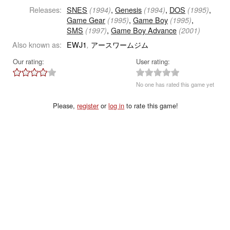
Releases:
SNES
,
Genesis
,
DOS
,
(1994)
(1994)
(1995)
Game Gear
,
Game Boy
,
(1995)
(1995)
SMS
,
Game Boy Advance
(1997)
(2001)
Also known as:
EWJ1
アースワームジム
,
Our rating:
User rating:
No one has rated this game yet
Please,
register
or
log in
to rate this game!