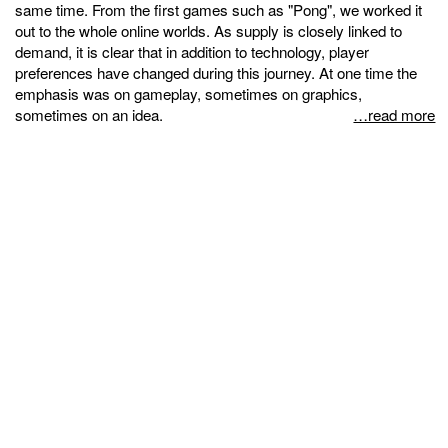
same time. From the first games such as "Pong", we worked it
out to the whole online worlds. As supply is closely linked to
demand, it is clear that in addition to technology, player
preferences have changed during this journey. At one time the
emphasis was on gameplay, sometimes on graphics,
sometimes on an idea.
…read more