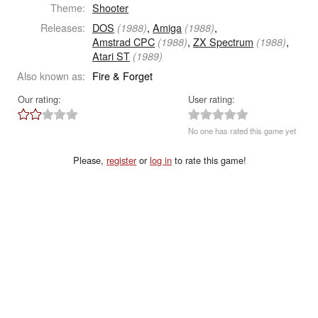
Theme:
Shooter
Releases:
DOS
,
Amiga
,
(1988)
(1988)
Amstrad CPC
,
ZX Spectrum
,
(1988)
(1988)
Atari ST
(1989)
Also known as:
Fire & Forget
Our rating:
User rating:
No one has rated this game yet
Please,
register
or
log in
to rate this game!