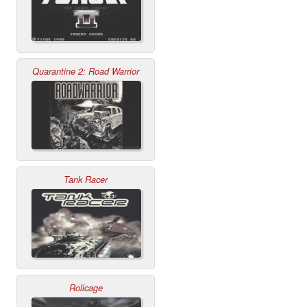
Quarantine 2: Road Warrior
Tank Racer
Rollcage