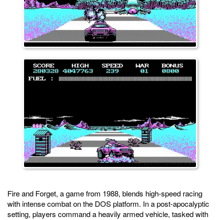
Fire and Forget, a game from 1988, blends high-speed racing
with intense combat on the DOS platform. In a post-apocalyptic
setting, players command a heavily armed vehicle, tasked with