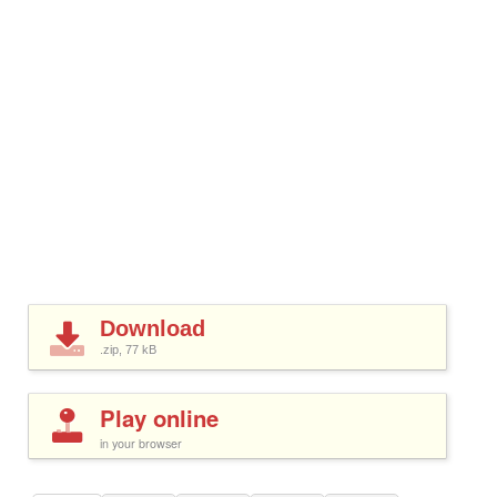
Download
.zip, 77
kB
Play online
in your browser