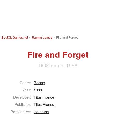
BestOldGames.net
»
Racing games
»
Fire and Forget
Fire and Forget
DOS game, 1988
Genre:
Racing
Year:
1988
Developer:
Titus France
Publisher:
Titus France
Perspective:
Isometric