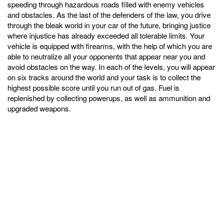
speeding through hazardous roads filled with enemy vehicles
and obstacles. As the last of the defenders of the law, you drive
through the bleak world in your car of the future, bringing justice
where injustice has already exceeded all tolerable limits. Your
vehicle is equipped with firearms, with the help of which you are
able to neutralize all your opponents that appear near you and
avoid obstacles on the way. In each of the levels, you will appear
on six tracks around the world and your task is to collect the
highest possible score until you run out of gas. Fuel is
replenished by collecting powerups, as well as ammunition and
upgraded weapons.