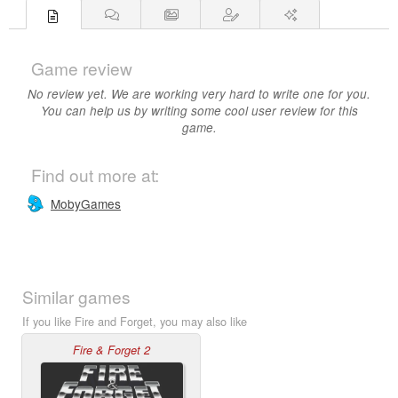
Game review
No review yet. We are working very hard to write one for you.
You can help us by writing some cool user review for this
game.
Find out more at:
MobyGames
Similar games
If you like Fire and Forget, you may also like
Fire & Forget 2