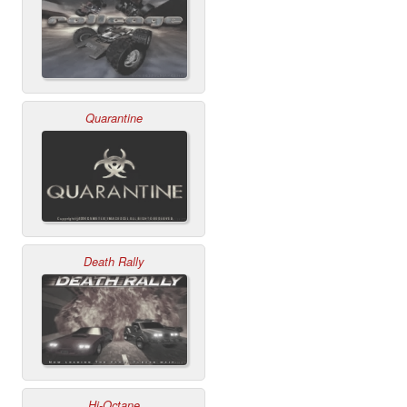
Quarantine
Death Rally
Hi-Octane