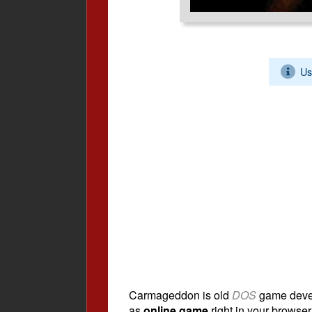
Us
Carmageddon is old
DOS
game deve
as
online game
right in your browser.