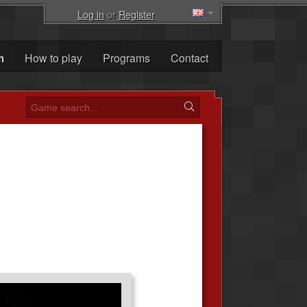
Log in
or
Register
m
How to play
Programs
Contact