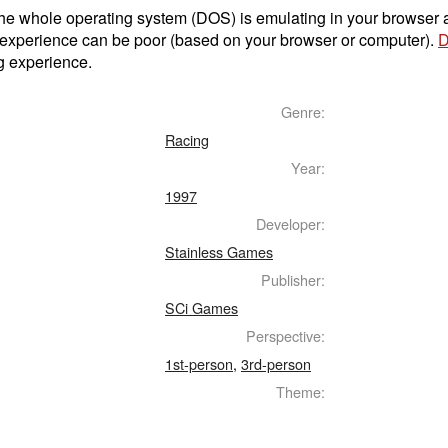
t the whole operating system (DOS) is emulating in your browser
 experience can be poor (based on your browser or computer).
D
g experience.
Genre:
Racing
Year:
1997
Developer:
Stainless Games
Publisher:
SCi Games
Perspective:
1st-person
,
3rd-person
Theme: