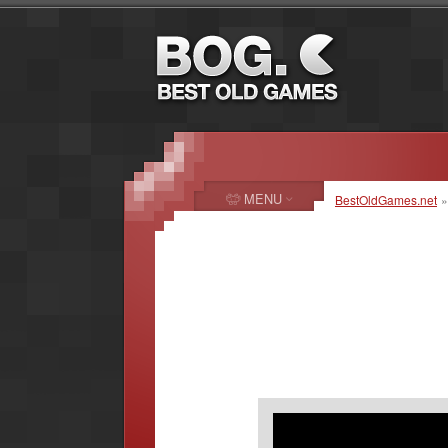
MENU
BestOldGames.net