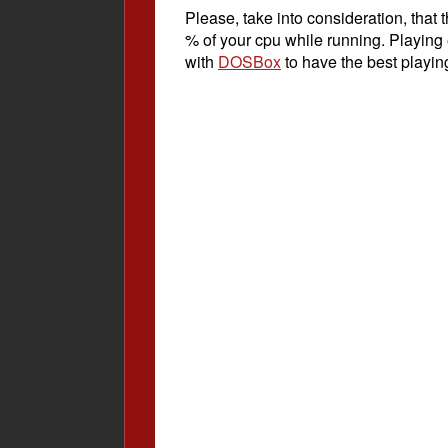
Please, take into consideration, tha
% of your cpu while running. Playing
with
DOSBox
to have the best playin