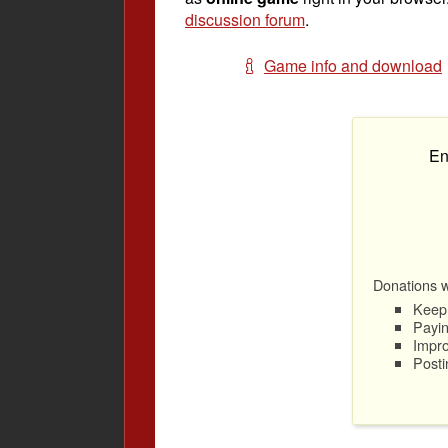
discussion forum
.
Game info and download
En
Donations wi
Keep 
Payin
Impro
Posti