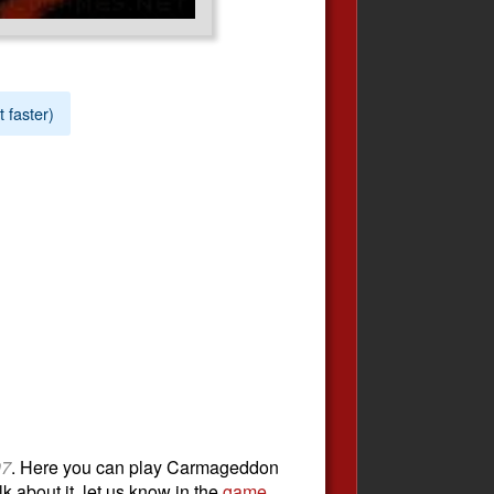
t faster)
97
. Here you can play Carmageddon
k about it, let us know in the
game