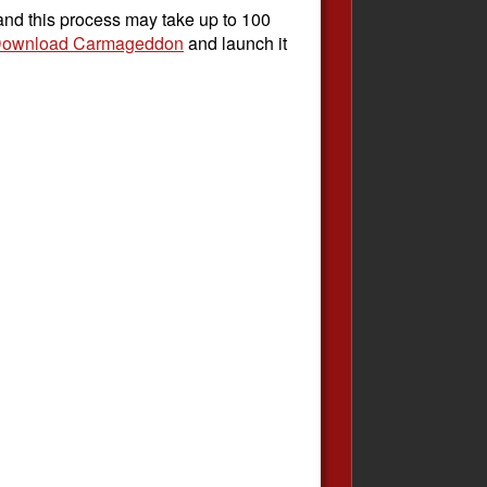
 and this process may take up to 100
ownload Carmageddon
and launch it