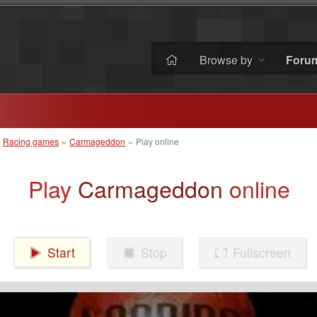
Browse by
Foru
»
Racing games
»
Carmageddon
»
Play online
Play
Carmageddon
online
Start
Stop
Fullscreen