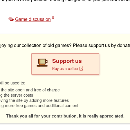
0
Game discussion
joying our collection of old games? Please support us by donati
Support us
Buy us a coffee
ll be used to:
the site open and free of charge
g the server costs
ving the site by adding more features
ng more free games and additional content
Thank you all for your contribution, it is really appreciated.