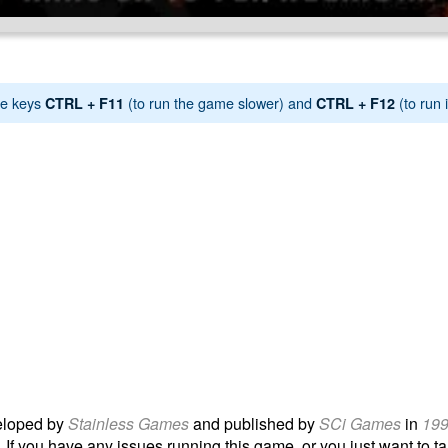
e keys
(to run the game slower) and
(to run i
CTRL + F11
CTRL + F12
loped by
Stainless Games
and published by
SCi Games
in
19
 If you have any issues running this game, or you just want to tal