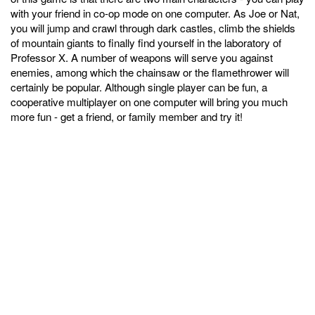
with your friend in co-op mode on one computer. As Joe or Nat,
you will jump and crawl through dark castles, climb the shields
of mountain giants to finally find yourself in the laboratory of
Professor X. A number of weapons will serve you against
enemies, among which the chainsaw or the flamethrower will
certainly be popular. Although single player can be fun, a
cooperative multiplayer on one computer will bring you much
more fun - get a friend, or family member and try it!