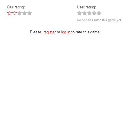
Our rating:
User rating:
No one has rated this game yet
Please,
register
or
log in
to rate this game!