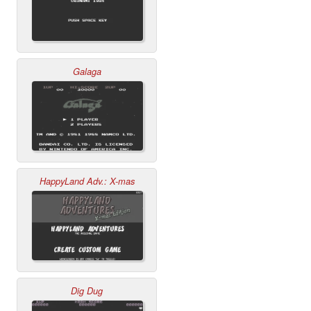
Galaga
HappyLand Adv.: X-mas
Dig Dug