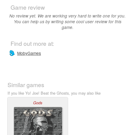
Game review
No review yet. We are working very hard to write one for you.
You can help us by writing some cool user review for this
game.
Find out more at:
MobyGames
Similar games
If you like Yo! Joe! Beat the Ghosts, you may also like
Gods