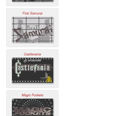
First Samurai
Castlevania
Magic Pockets