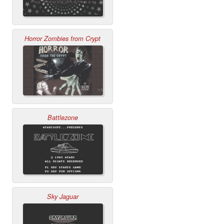
Horror Zombies from Crypt
Battlezone
Sky Jaguar