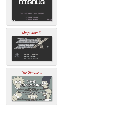
Mega Man X
The Simpsons