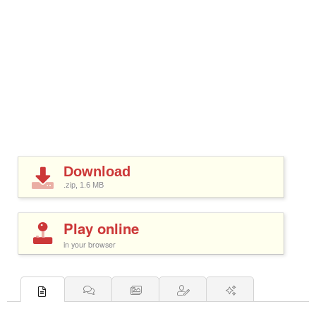
Download
.zip, 1.6
MB
Play online
in your browser