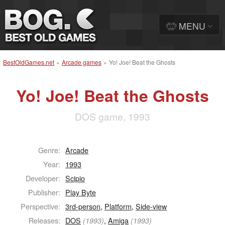
MENU
BestOldGames.net
»
Arcade games
»
Yo! Joe! Beat the Ghosts
Yo! Joe! Beat the Ghosts
DOS game, 1993
Genre:
Arcade
Year:
1993
Developer:
Scipio
Publisher:
Play Byte
Perspective:
3rd-person
,
Platform
,
Side-view
Releases:
DOS
,
Amiga
(1993)
(1993)