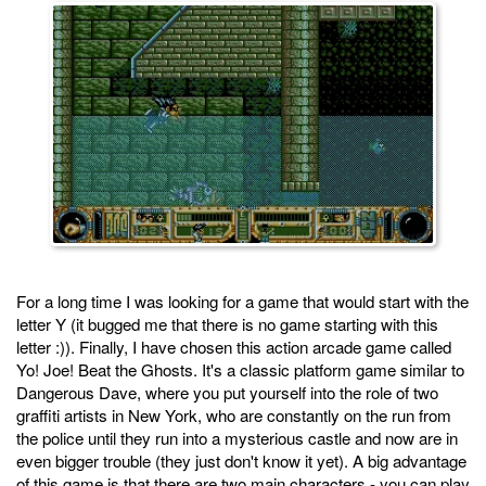
For a long time I was looking for a game that would start with the
letter Y (it bugged me that there is no game starting with this
letter :)). Finally, I have chosen this action arcade game called
Yo! Joe! Beat the Ghosts. It's a classic platform game similar to
Dangerous Dave, where you put yourself into the role of two
graffiti artists in New York, who are constantly on the run from
the police until they run into a mysterious castle and now are in
even bigger trouble (they just don't know it yet). A big advantage
of this game is that there are two main characters - you can play