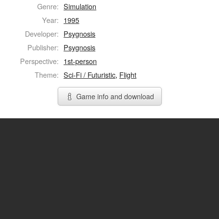
Genre:
Simulation
Year:
1995
Developer:
Psygnosis
Publisher:
Psygnosis
Perspective:
1st-person
Theme:
Sci-Fi / Futuristic
,
Flight
Game info and download