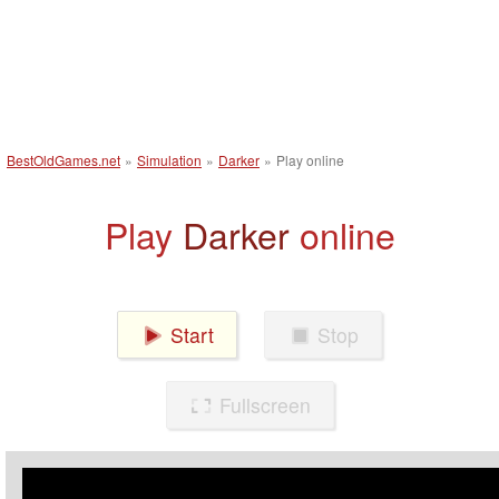
BestOldGames.net
»
Simulation
»
Darker
»
Play online
Play
Darker
online
Start
Stop
Fullscreen