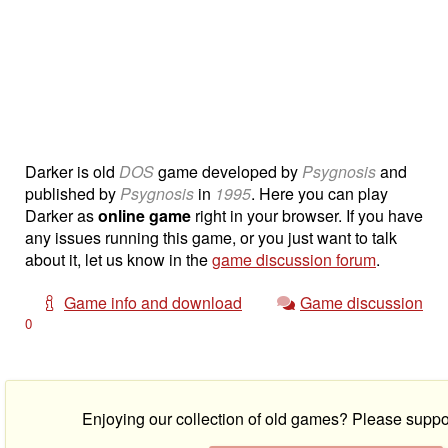
Darker is old
DOS
game developed by
Psygnosis
and
published by
Psygnosis
in
1995
. Here you can play
Darker as
online game
right in your browser. If you have
any issues running this game, or you just want to talk
about it, let us know in the
game discussion forum
.
Game info and download
Game discussion
0
Enjoying our collection of old games? Please suppo