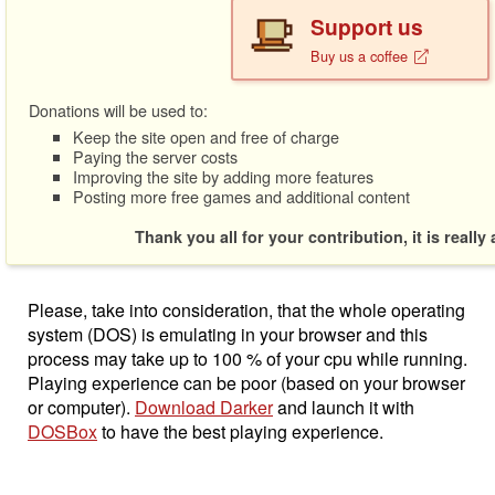
Support us
Buy us a coffee
Donations will be used to:
Keep the site open and free of charge
Paying the server costs
Improving the site by adding more features
Posting more free games and additional content
Thank you all for your contribution, it is really
Please, take into consideration, that the whole operating
system (DOS) is emulating in your browser and this
process may take up to 100 % of your cpu while running.
Playing experience can be poor (based on your browser
or computer).
Download Darker
and launch it with
DOSBox
to have the best playing experience.