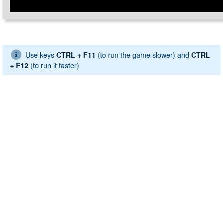
Use keys
(to run the game slower) and
CTRL + F11
CTRL
(to run it faster)
+ F12