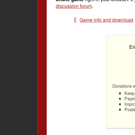
discussion forum
.
Game info and download
En
Donations wi
Keep 
Payin
Impro
Posti