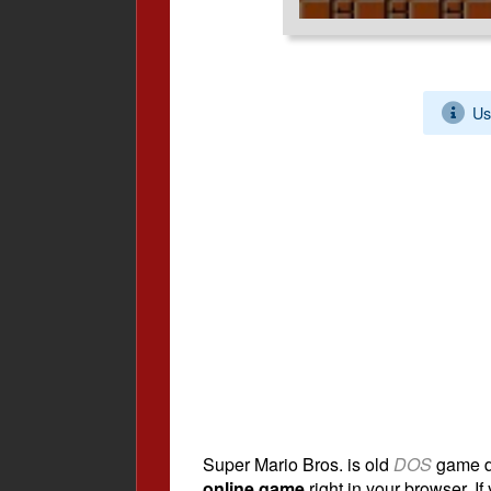
Us
Super Mario Bros. is old
DOS
game d
online game
right in your browser. If