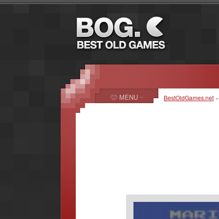
MENU
BestOldGames.net