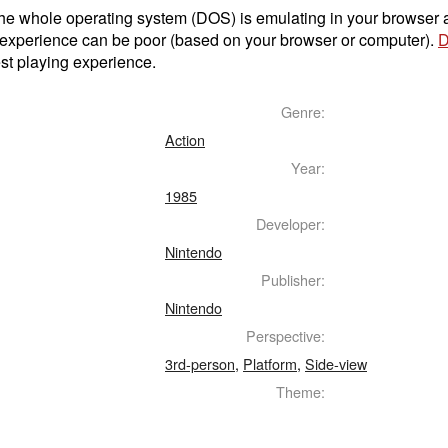
t the whole operating system (DOS) is emulating in your browser
 experience can be poor (based on your browser or computer).
D
st playing experience.
Genre:
Action
Year:
1985
Developer:
Nintendo
Publisher:
Nintendo
Perspective:
3rd-person
,
Platform
,
Side-view
Theme: