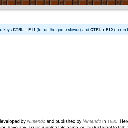
e keys
(to run the game slower) and
(to run i
CTRL + F11
CTRL + F12
eveloped by
Nintendo
and published by
Nintendo
in
1985
. Her
 you have any issues running this game, or you just want to talk a