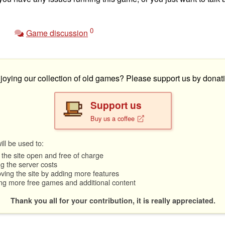
0
Game discussion
joying our collection of old games? Please support us by donati
Support us
Buy us a coffee
ll be used to:
the site open and free of charge
g the server costs
ving the site by adding more features
ng more free games and additional content
Thank you all for your contribution, it is really appreciated.