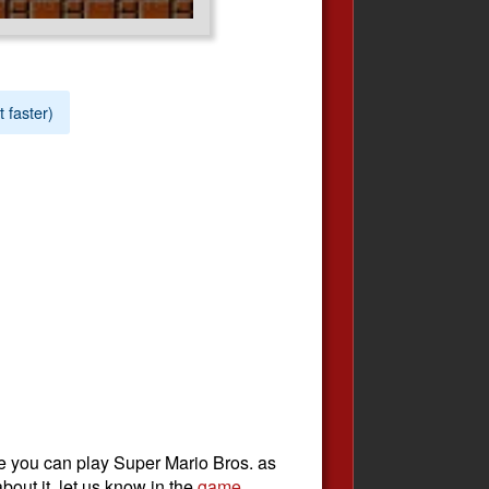
t faster)
e you can play Super Mario Bros. as
bout it, let us know in the
game