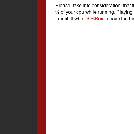
Please, take into consideration, tha
% of your cpu while running. Playing
launch it with
DOSBox
to have the be