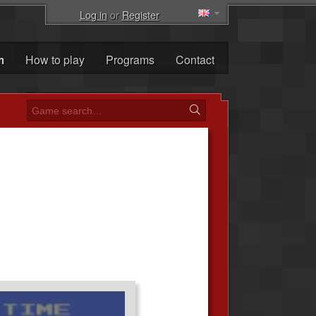
Log in
or
Register
m
How to play
Programs
Contact