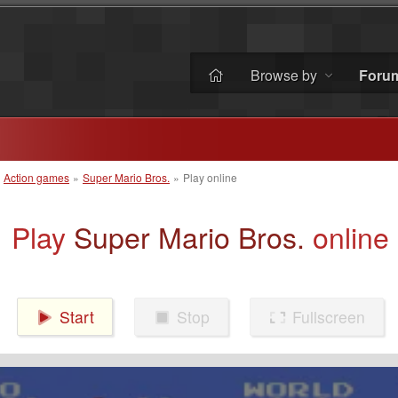
Browse by
Foru
»
Action games
»
Super Mario Bros.
»
Play online
Play
Super Mario Bros.
online
Start
Stop
Fullscreen