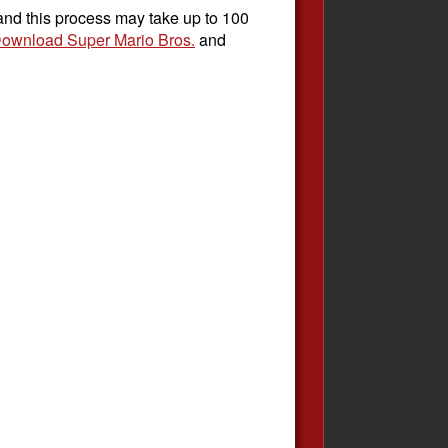
 and this process may take up to 100
ownload Super Mario Bros.
and