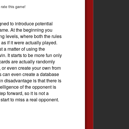
 rate this game!
ned to introduce potential
ame. At the beginning you
ng levels, where both the rules
as if it were actually played.
t a matter of using the
in. It starts to be more fun only
cards are actually randomly
 or even create your own from
rs can even create a database
n disadvantage is that there is
intelligence of the opponent is
ep forward, so it is not a
start to miss a real opponent.