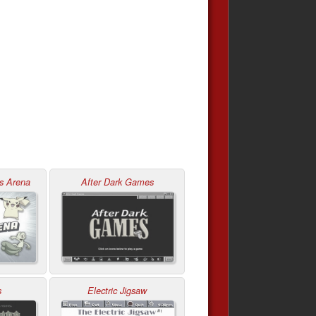
s Arena
After Dark Games
s
Electric Jigsaw