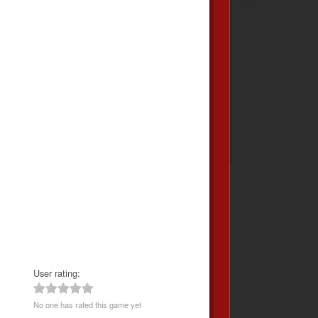
User rating:
No one has rated this game yet