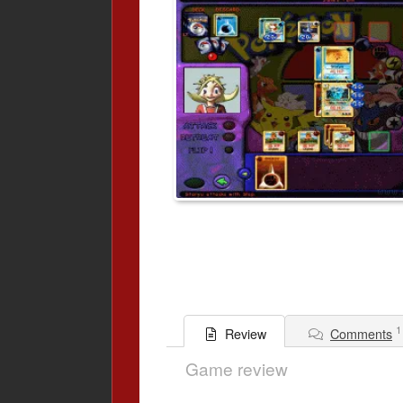
1
Comments
Review
Game review