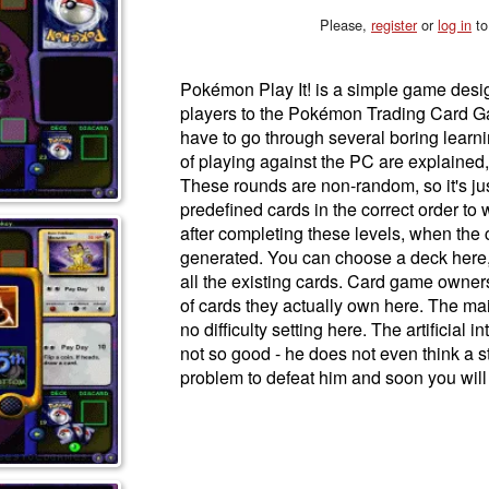
Please,
register
or
log in
to
Pokémon Play It! is a simple game desig
players to the Pokémon Trading Card G
have to go through several boring learni
of playing against the PC are explained, 
These rounds are non-random, so it's jus
predefined cards in the correct order to w
after completing these levels, when the 
generated. You can choose a deck here,
all the existing cards. Card game owne
of cards they actually own here. The mai
no difficulty setting here. The artificial 
not so good - he does not even think a st
problem to defeat him and soon you will 