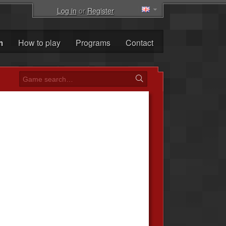
Log in
or
Register
m
How to play
Programs
Contact