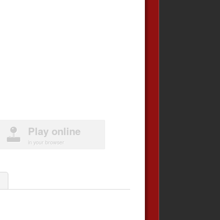
Play online
in your browser