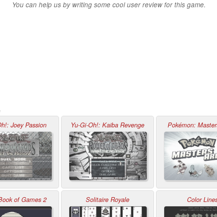
You can help us by writing some cool user review for this game.
e
h!: Joey Passion
Yu-Gi-Oh!: Kaiba Revenge
Pokémon: Master
 Book of Games 2
Solitaire Royale
Color Line