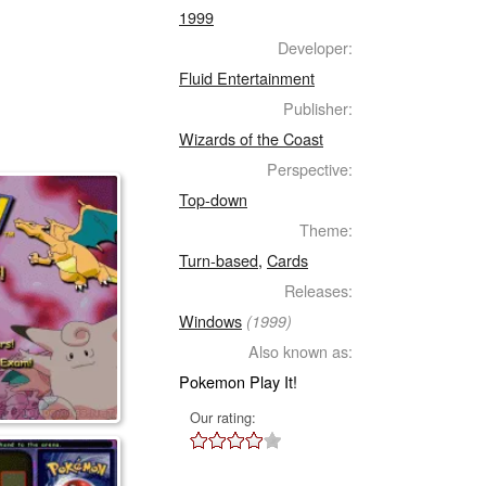
1999
Developer:
Fluid Entertainment
Publisher:
Wizards of the Coast
Perspective:
Top-down
Theme:
Turn-based
,
Cards
Releases:
Windows
(1999)
Also known as:
Pokemon Play It!
Our rating: