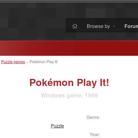
Browse by
Foru
»
Puzzle games
»
Pokémon Play It!
Pokémon Play It!
Windows game, 1999
Genre:
Puzzle
Year: