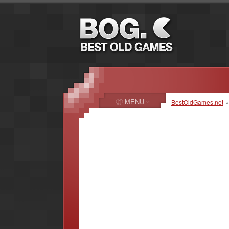
MENU
BestOldGames.net