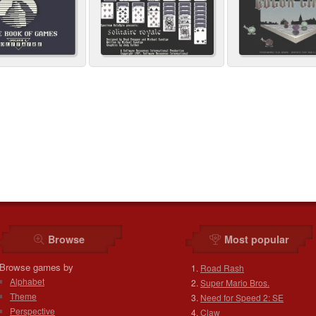
Browse
Most popular
Browse games by
Road Rash
Alphabet
Super Mario Bros.
Theme
Need for Speed 2: SE
Perspective
Claw