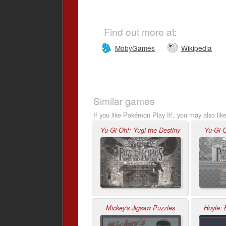
Find out more at:
MobyGames
Wikipedia
Similar games
If you like Pokémon Play It!, you may also lik
Yu-Gi-Oh!: Yugi the Destiny
Yu-Gi-O
Mickey's Jigsaw Puzzles
Hoyle: