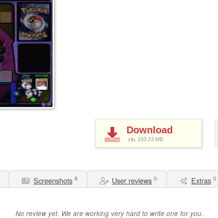
Download
.zip, 153.23
MB
8
0
0
Screenshots
User reviews
Extras
No review yet. We are working very hard to write one for you.