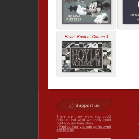
Hoyle: Book of Games 3
Support us
There are many ways you could
help us, but what we really need
right now are translators.
»
Find out how you can get involved
and help us