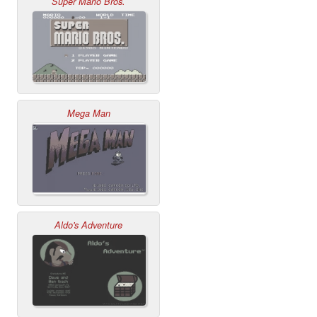
Super Mario Bros.
Mega Man
Aldo's Adventure