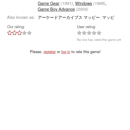
Game Gear
,
Windows
,
(1991)
(1999)
Game Boy Advance
(2004)
Also known as:
アーケードアーカイブス マッピー
マッピ
,
Our rating:
User rating:
No one has rated this game yet
Please,
register
or
log in
to rate this game!