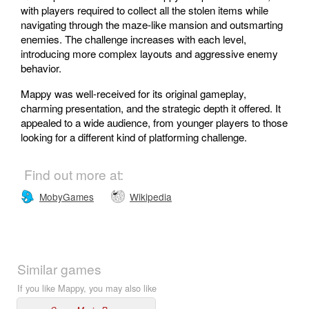
with players required to collect all the stolen items while
navigating through the maze-like mansion and outsmarting
enemies. The challenge increases with each level,
introducing more complex layouts and aggressive enemy
behavior.
Mappy was well-received for its original gameplay,
charming presentation, and the strategic depth it offered. It
appealed to a wide audience, from younger players to those
looking for a different kind of platforming challenge.
Find out more at:
MobyGames
Wikipedia
Similar games
If you like Mappy, you may also like