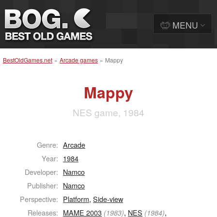
MENU
BestOldGames.net
»
Arcade games
»
Mappy
Mappy
NES game, 1984
Genre:
Arcade
Year:
1984
Developer:
Namco
Publisher:
Namco
Perspective:
Platform
,
Side-view
Releases:
MAME 2003
,
NES
,
(1983)
(1984)