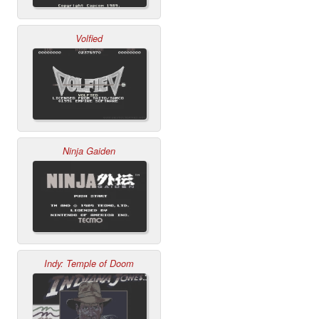
Volfied
Ninja Gaiden
Indy: Temple of Doom