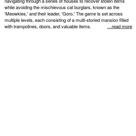
navigating through a series of houses to recover stolen items
while avoiding the mischievous cat burglars, known as the
'Meowkies,' and their leader, 'Goro.' The game is set across
multiple levels, each consisting of a multi-storied mansion filled
with trampolines, doors, and valuable items.
…read more