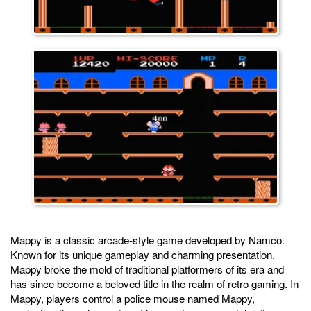
Mappy is a classic arcade-style game developed by Namco.
Known for its unique gameplay and charming presentation,
Mappy broke the mold of traditional platformers of its era and
has since become a beloved title in the realm of retro gaming. In
Mappy, players control a police mouse named Mappy,