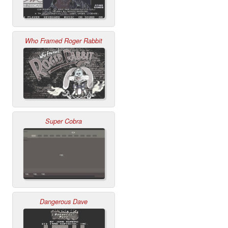
Who Framed Roger Rabbit
Super Cobra
Dangerous Dave