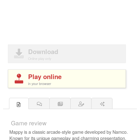
Download
Online play only
Play online
in your browser
Game review
Mappy is a classic arcade-style game developed by Namco.
Known for its unique gameplay and charming presentation,