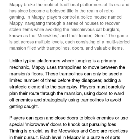
Mappy broke the mold of traditional platformers of its era and
has since become a beloved title in the realm of retro
gaming. In Mappy, players control a police mouse named
Mappy, navigating through a series of houses to recover
stolen items while avoiding the mischievous cat burglars,
known as the 'Meowkies,' and their leader, 'Goro.' The game
is set across multiple levels, each consisting of a multi-storied
mansion filled with trampolines, doors, and valuable items.
Unlike typical platformers where jumping is a primary
mechanic, Mappy uses trampolines to move between the
mansion's floors. These trampolines can only be used a
limited number of times before they disappear, adding a
strategic element to the gameplay. Players must carefully
plan their route through the mansion, using doors to ward
off enemies and strategically using trampolines to avoid
getting caught.
Players can open and close doors to block enemies or use
special 'microwave' doors to knock out pursuing foes.
Timing is crucial, as the Meowkies and Goro are relentless
in their pursuit. Each level in Mappy is a puzzle of sorts,