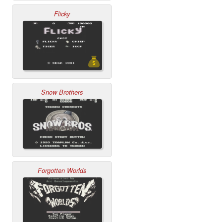
Flicky
Snow Brothers
Forgotten Worlds