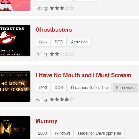
Rating:
Ghostbusters
1986
DOS
Activision
Rating:
I Have No Mouth and I Must Scream
1995
DOS
Dreamers Guild, The
Shareware
Rating:
Mummy
2000
Windows
Rebellion Developments