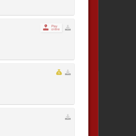
Play
online