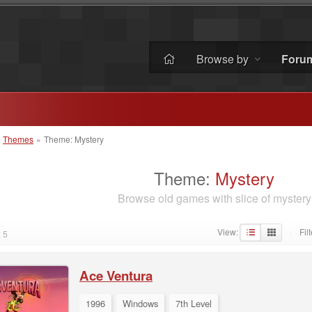
Browse by
Foru
»
Themes
»
Theme: Mystery
Theme:
Mystery
Browse old games with slice of mystery
View:
Filt
 5
·
Ace Ventura
1996
Windows
7th Level