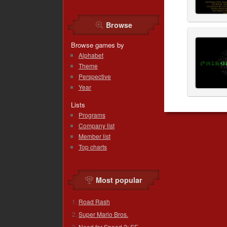
Browse
Browse games by
Alphabet
Theme
Perspective
Year
Lists
Programs
Company list
Member list
Top charts
Most popular
Road Rash
Super Mario Bros.
Need for Speed 2: SE