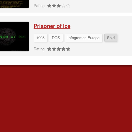
Rating:
Prisoner of Ice
1995
DOS
Infogrames Europe
Sold
Rating: