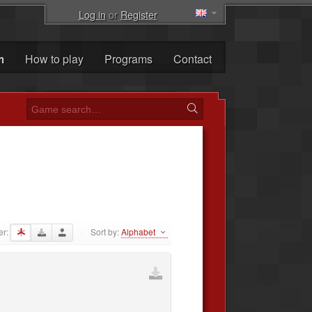
Log in
or
Register
m
How to play
Programs
Contact
er:
Sort by:
Alphabet
·