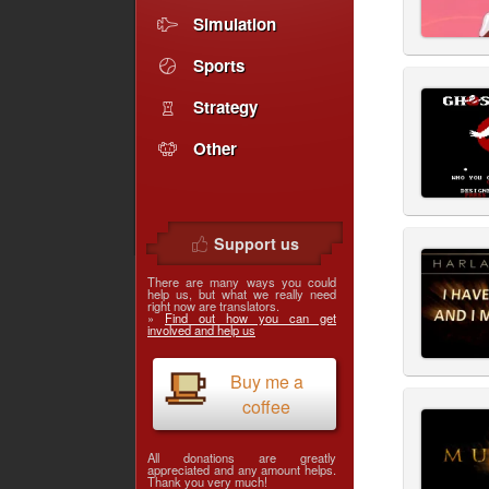
Simulation
Sports
Strategy
Other
Support us
There are many ways you could
help us, but what we really need
right now are translators.
»
Find out how you can get
involved and help us
Buy me a
coffee
All donations are greatly
appreciated and any amount helps.
Thank you very much!