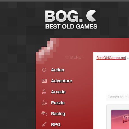
MENU
BestOldGames.net
Action
Adventure
Arcade
Games count:
Puzzle
Racing
RPG