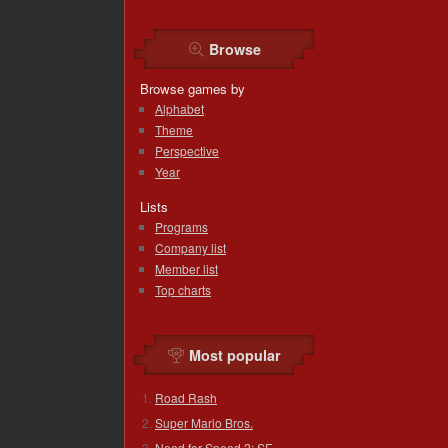
Browse
Browse games by
Alphabet
Theme
Perspective
Year
Lists
Programs
Company list
Member list
Top charts
Most popular
Road Rash
Super Mario Bros.
Need for Speed 2: SE