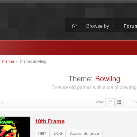
Browse by
Foru
»
Themes
»
Theme: Bowling
Theme:
Bowling
Browse old games with slice of bowling
View:
Filt
 1
·
10th Frame
1987
DOS
Access Software