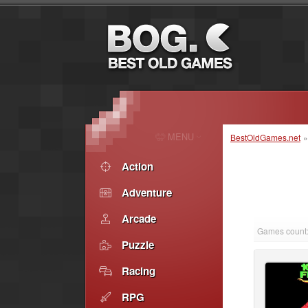
MENU
BestOldGames.net
Action
Adventure
Arcade
Games count:
Puzzle
Racing
RPG