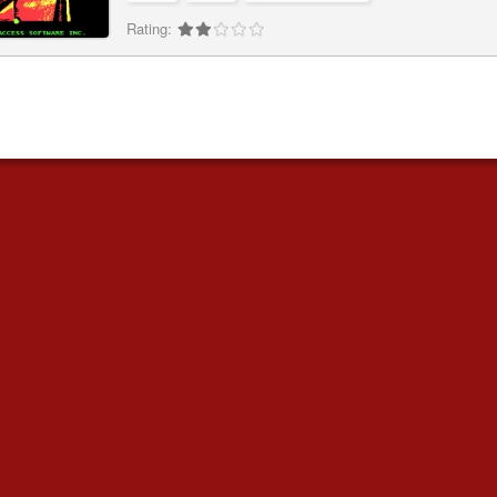
Rating: