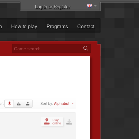
Log in
or
Register
m
How to play
Programs
Contact
er:
Sort by:
Alphabet
·
Play
online