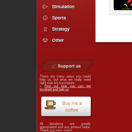
Simulation
Sports
Strategy
Other
Support us
There are many ways you could
help us, but what we really need
right now are translators.
»
Find out how you can get
involved and help us
Buy me a
coffee
All donations are greatly
appreciated and any amount helps.
Thank you very much!