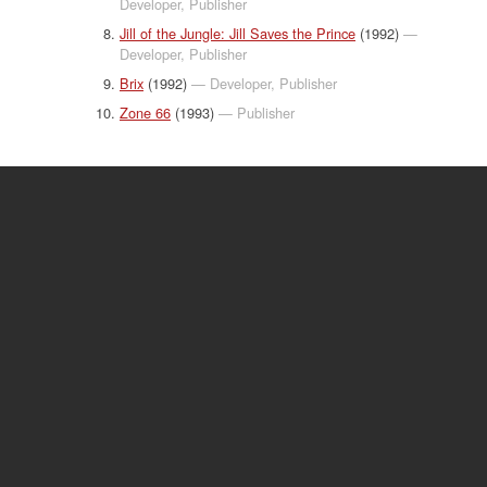
Developer, Publisher
Jill of the Jungle: Jill Saves the Prince
(1992)
—
Developer, Publisher
Brix
(1992)
— Developer, Publisher
Zone 66
(1993)
— Publisher