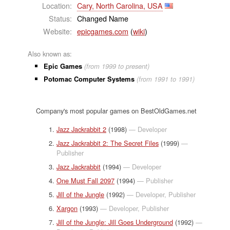
Location:
Cary, North Carolina, USA
Status:
Changed Name
Website:
epicgames.com
(
wiki
)
Also known as:
Epic Games
(from 1999 to present)
Potomac Computer Systems
(from 1991 to 1991)
Company's most popular games on BestOldGames.net
Jazz Jackrabbit 2
(1998)
— Developer
Jazz Jackrabbit 2: The Secret Files
(1999)
—
Publisher
Jazz Jackrabbit
(1994)
— Developer
One Must Fall 2097
(1994)
— Publisher
Jill of the Jungle
(1992)
— Developer, Publisher
Xargon
(1993)
— Developer, Publisher
Jill of the Jungle: Jill Goes Underground
(1992)
—