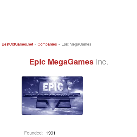
BestOldGames.net
»
Companies
»
Epic MegaGames
Epic MegaGames
Inc.
Founded:
1991