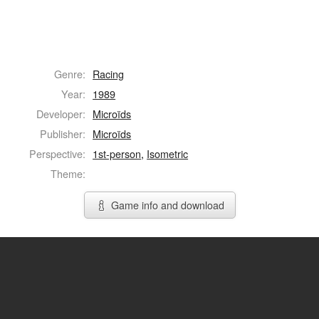
Genre:
Racing
Year:
1989
Developer:
Microïds
Publisher:
Microïds
Perspective:
1st-person
,
Isometric
Theme:
Game info and download