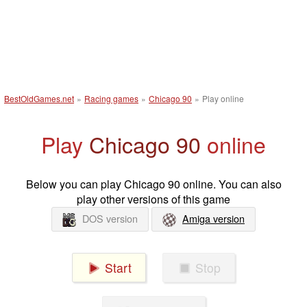
BestOldGames.net
»
Racing games
»
Chicago 90
»
Play online
Play
Chicago 90
online
Below you can play Chicago 90 online. You can also
play other versions of this game
DOS version
Amiga version
Start
Stop