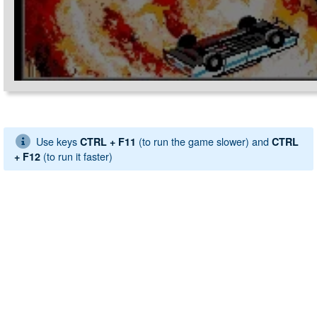
Use keys
(to run the game slower) and
CTRL + F11
CTRL
(to run it faster)
+ F12