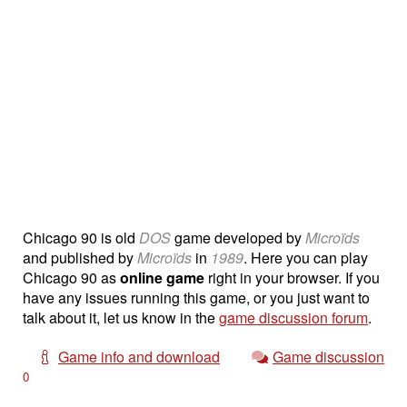
Chicago 90 is old
DOS
game developed by
Microïds
and published by
Microïds
in
1989
. Here you can play
Chicago 90 as
online game
right in your browser. If you
have any issues running this game, or you just want to
talk about it, let us know in the
game discussion forum
.
Game info and download
Game discussion
0