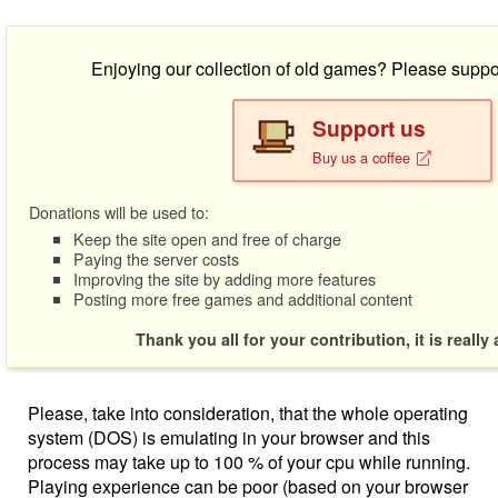
Enjoying our collection of old games? Please suppo
Support us
Buy us a coffee
Donations will be used to:
Keep the site open and free of charge
Paying the server costs
Improving the site by adding more features
Posting more free games and additional content
Thank you all for your contribution, it is really
Please, take into consideration, that the whole operating
system (DOS) is emulating in your browser and this
process may take up to 100 % of your cpu while running.
Playing experience can be poor (based on your browser