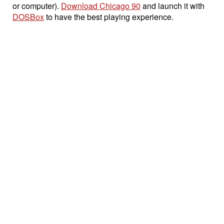
or computer).
Download Chicago 90
and launch it with
DOSBox
to have the best playing experience.