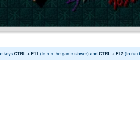
e keys
(to run the game slower) and
(to run i
CTRL + F11
CTRL + F12