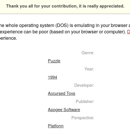
Thank you all for your contribution, it is really appreciated.
t the whole operating system (DOS) is emulating in your browser
 experience can be poor (based on your browser or computer).
D
perience.
Genre:
Puzzle
Year:
1994
Developer:
Accursed Toys
Publisher:
Apogee Software
Perspective:
Platform