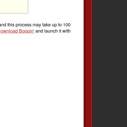
 and this process may take up to 100
ownload Boppin'
and launch it with