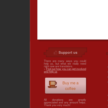
Support us
There are many ways you could
help us, but what we really need
right now are translators.
»
Find out how you can get involved
and help us
Buy me a
coffee
All donations are greatly
appreciated and any amount helps.
Thank you very much!