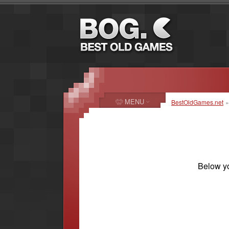
MENU
BestOldGames.net
Below yo