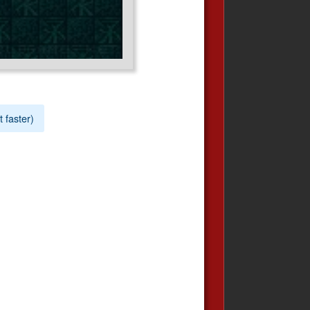
t faster)