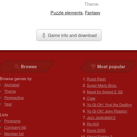
Theme:
Puzzle elements
,
Fantasy
Game info and download
Browse
Most popular
Browse games by
Road Rash
Alphabet
Super Mario Bros.
Theme
Need for Speed 2: SE
Perspective
Claw
Year
Yu-Gi-Oh!: Yugi the Destiny
Yu-Gi-Oh!: Joey Passion
Lists
Jazz Jackrabbit 2
Programs
Re-Volt
Company list
Dune 2000
Member list
Street Fighter 2