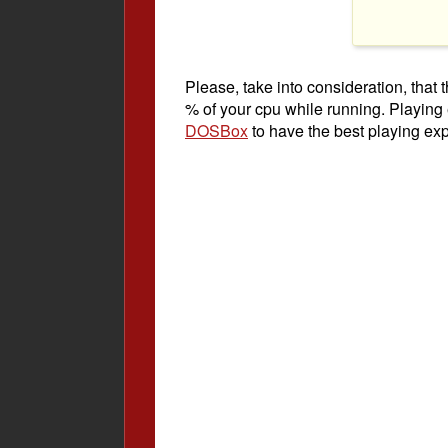
Please, take into consideration, tha
% of your cpu while running. Playing
DOSBox
to have the best playing ex