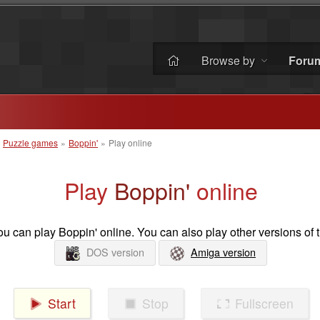
Browse by
Foru
»
Puzzle games
»
Boppin'
»
Play online
Play
Boppin'
online
u can play Boppin' online. You can also play other versions of 
DOS version
Amiga version
Start
Stop
Fullscreen