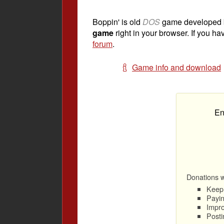
Boppin' is old
DOS
game developed
game
right in your browser. If you ha
forum
.
Game info and download
En
Donations wi
Keep 
Payin
Impro
Posti