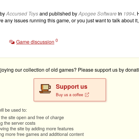
 by
Accursed Toys
and published by
Apogee Software
in
1994
. 
ve any issues running this game, or you just want to talk about it
0
Game discussion
joying our collection of old games? Please support us by donati
Support us
Buy us a coffee
ll be used to:
the site open and free of charge
g the server costs
ving the site by adding more features
ng more free games and additional content