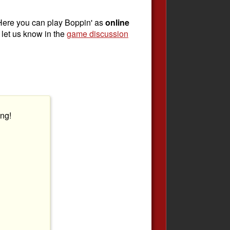
Here you can play Boppin' as
online
, let us know in the
game discussion
ng!