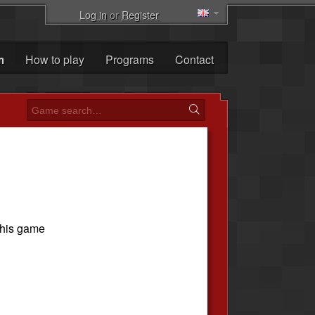
Log in
or
Register
m
How to play
Programs
Contact
this game