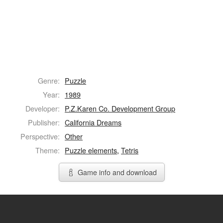
Genre:
Puzzle
Year:
1989
Developer:
P.Z.Karen Co. Development Group
Publisher:
California Dreams
Perspective:
Other
Theme:
Puzzle elements
,
Tetris
Game info and download