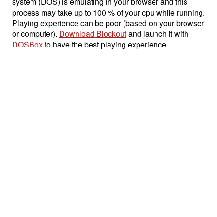
system (DOS) is emulating in your browser and this
process may take up to 100 % of your cpu while running.
Playing experience can be poor (based on your browser
or computer).
Download Blockout
and launch it with
DOSBox
to have the best playing experience.