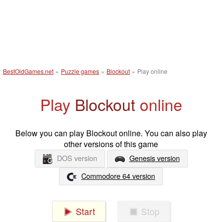
BestOldGames.net
»
Puzzle games
»
Blockout
»
Play online
Play
Blockout
online
Below you can play Blockout online. You can also play
other versions of this game
DOS version
Genesis version
Commodore 64 version
Start
Stop