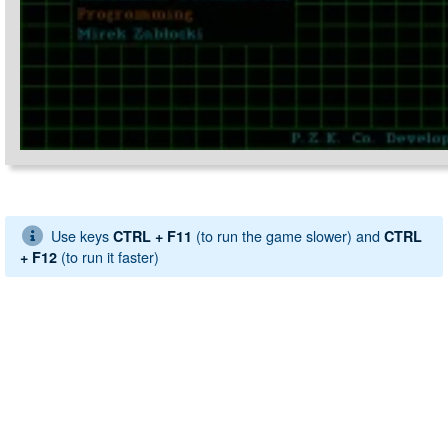
Use keys
(to run the game slower) and
CTRL + F11
CTRL
(to run it faster)
+ F12