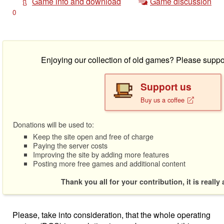
Game info and download
Game discussion
0
Enjoying our collection of old games? Please suppo
Support us
Buy us a coffee
Donations will be used to:
Keep the site open and free of charge
Paying the server costs
Improving the site by adding more features
Posting more free games and additional content
Thank you all for your contribution, it is really
Please, take into consideration, that the whole operating