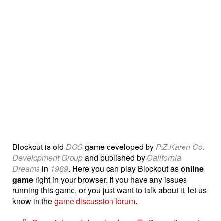
Blockout is old
DOS
game developed by
P.Z.Karen Co.
Development Group
and published by
California
Dreams
in
1989
. Here you can play Blockout as
online
game
right in your browser. If you have any issues
running this game, or you just want to talk about it, let us
know in the
game discussion forum
.