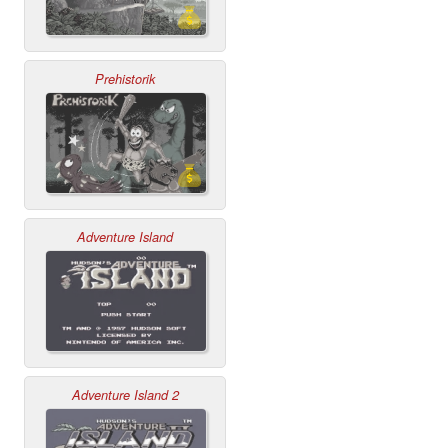
Prehistorik
Adventure Island
Adventure Island 2