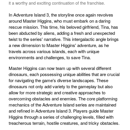
it a worthy and exciting continuation of the franchise.
In Adventure Island 3, the storyline once again revolves
around Master Higgins, who must embark on a daring
rescue mission. This time, his beloved girlfriend, Tina, has
been abducted by aliens, adding a fresh and unexpected
twist to the series' narrative. This intergalactic angle brings
a new dimension to Master Higgins' adventure, as he
travels across various islands, each with unique
environments and challenges, to save Tina.
Master Higgins can now team up with several different
dinosaurs, each possessing unique abilities that are crucial
for navigating the game's diverse landscapes. These
dinosaurs not only add variety to the gameplay but also
allow for more strategic and creative approaches to
overcoming obstacles and enemies. The core platforming
mechanics of the Adventure Island series are maintained
and refined in Adventure Island 3. Players guide Master
Higgins through a series of challenging levels, filled with
treacherous terrain, hostile creatures, and tricky obstacles.