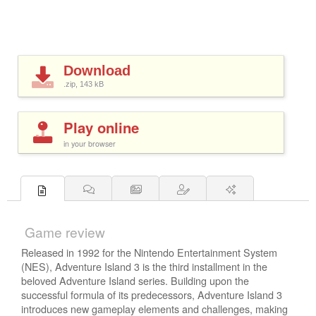
Download
.zip, 143
kB
Play online
in your browser
Game review
Released in 1992 for the Nintendo Entertainment System
(NES), Adventure Island 3 is the third installment in the
beloved Adventure Island series. Building upon the
successful formula of its predecessors, Adventure Island 3
introduces new gameplay elements and challenges, making