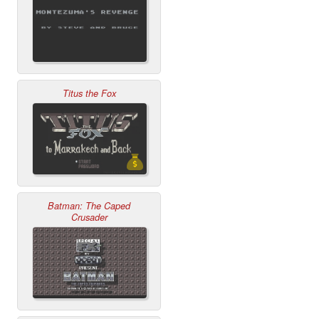
Titus the Fox
Batman: The Caped
Crusader