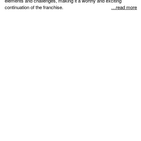
elements and challenges, making it a worthy and exciting
continuation of the franchise.
…read more