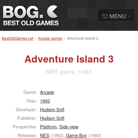
MENU
BestOldGames.net
»
Arcade games
»
Adventure Island 3
Adventure Island 3
NES game, 1992
Genre:
Arcade
Year:
1992
Developer:
Hudson Soft
Publisher:
Hudson Soft
Perspective:
Platform
,
Side-view
Releases:
NES
,
Game Boy
(1992)
(1993)