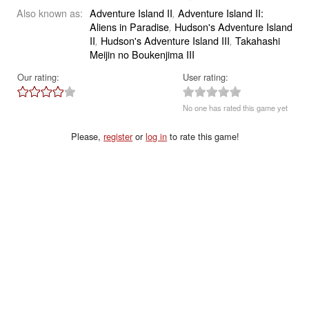
Also known as:
Adventure Island II
Adventure Island II:
,
Aliens in Paradise
Hudson's Adventure Island
,
II
Hudson's Adventure Island III
Takahashi
,
,
Meijin no Boukenjima III
Our rating:
User rating:
No one has rated this game yet
Please,
register
or
log in
to rate this game!