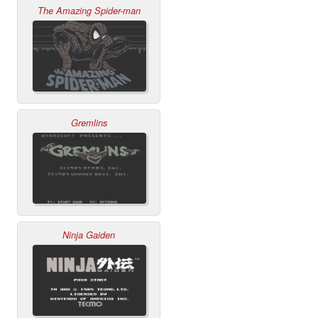
The Amazing Spider-man
Gremlins
Ninja Gaiden