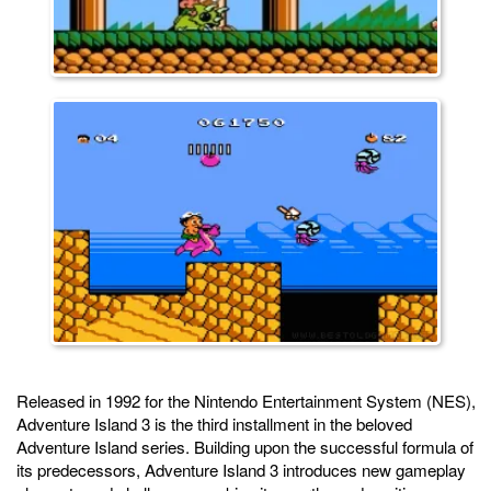
Released in 1992 for the Nintendo Entertainment System (NES),
Adventure Island 3 is the third installment in the beloved
Adventure Island series. Building upon the successful formula of
its predecessors, Adventure Island 3 introduces new gameplay