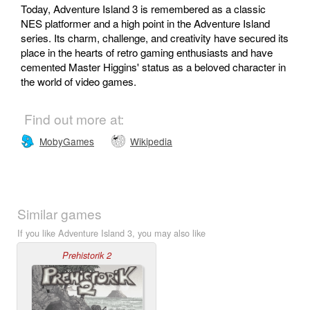
Today, Adventure Island 3 is remembered as a classic
NES platformer and a high point in the Adventure Island
series. Its charm, challenge, and creativity have secured its
place in the hearts of retro gaming enthusiasts and have
cemented Master Higgins' status as a beloved character in
the world of video games.
Find out more at:
MobyGames
Wikipedia
Similar games
If you like Adventure Island 3, you may also like
Prehistorik 2