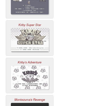
Kirby Super Star
Kirby’s Adventure
Montezuma's Revenge