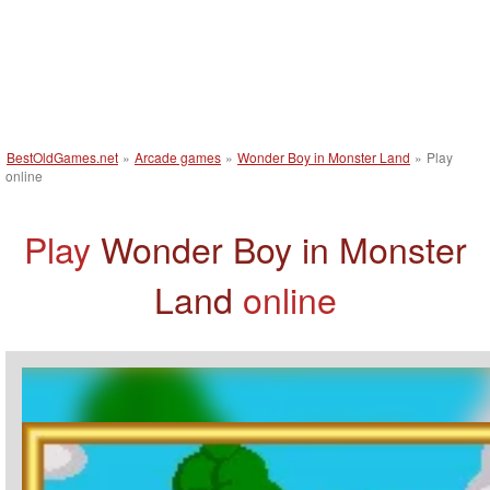
BestOldGames.net
»
Arcade games
»
Wonder Boy in Monster Land
»
Play
online
Play
Wonder Boy in Monster
Land
online