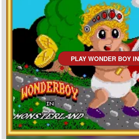
PLAY WONDER BOY I