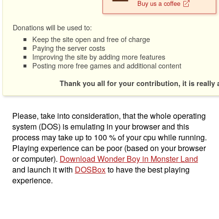
Buy us a coffee
Donations will be used to:
Keep the site open and free of charge
Paying the server costs
Improving the site by adding more features
Posting more free games and additional content
Thank you all for your contribution, it is really
Please, take into consideration, that the whole operating
system (DOS) is emulating in your browser and this
process may take up to 100 % of your cpu while running.
Playing experience can be poor (based on your browser
or computer).
Download Wonder Boy in Monster Land
and launch it with
DOSBox
to have the best playing
experience.