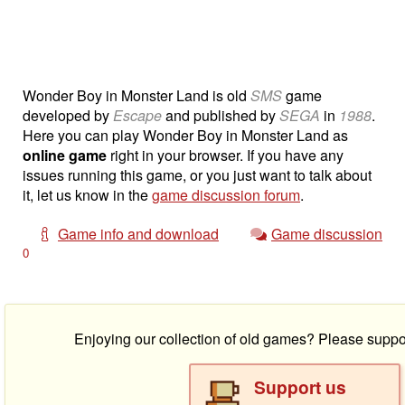
Wonder Boy in Monster Land is old
SMS
game
developed by
Escape
and published by
SEGA
in
1988
.
Here you can play Wonder Boy in Monster Land as
online game
right in your browser. If you have any
issues running this game, or you just want to talk about
it, let us know in the
game discussion forum
.
Game info and download
Game discussion
0
Enjoying our collection of old games? Please suppo
Support us