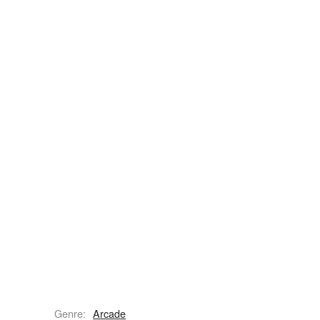
Genre:
Arcade