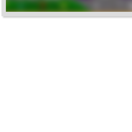
Settings