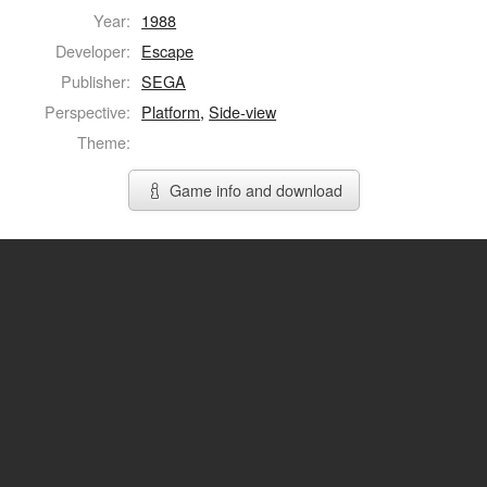
Year:
1988
Developer:
Escape
Publisher:
SEGA
Perspective:
Platform
,
Side-view
Theme:
Game info and download