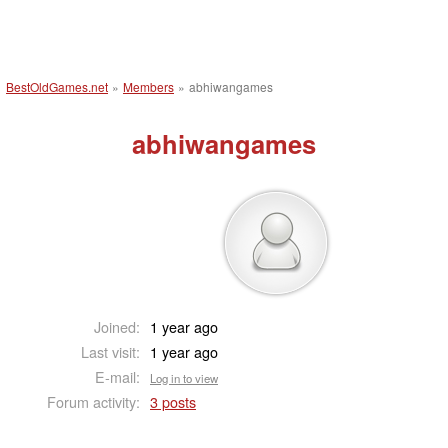
BestOldGames.net
»
Members
»
abhiwangames
abhiwangames
Joined:
1 year ago
Last visit:
1 year ago
E-mail:
Log in to view
Forum activity:
3 posts