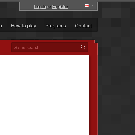
Log in
or
Register
m
How to play
Programs
Contact