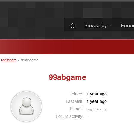
Browse by
Foru
»
Members
»
99abgame
99abgame
Joined:
1 year ago
Last visit:
1 year ago
E-mail:
Log in to view
Forum activity:
-