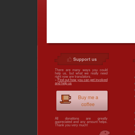
Support us
There are many ways you could
help us, but what we really need
right now are translators.
»
Find out how you can get involved
and help us
Buy me a
coffee
All donations are greatly
appreciated and any amount helps.
Thank you very much!