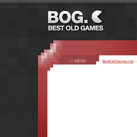
MENU
BestOldGames.net