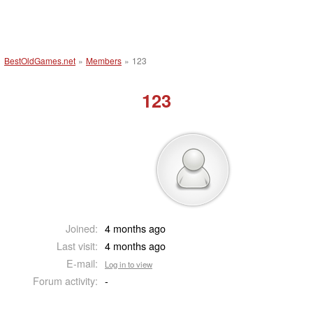
BestOldGames.net
»
Members
»
123
123
Joined:
4 months ago
Last visit:
4 months ago
E-mail:
Log in to view
Forum activity:
-