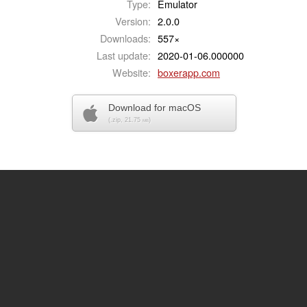
Type:
Emulator
Version:
2.0.0
Downloads:
557×
Last update:
2020-01-06.000000
Website:
boxerapp.com
Download for macOS
(.zip, 21.75
)
MB