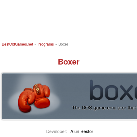
BestOldGames.net
»
Programs
»
Boxer
Boxer
Developer:
Alun Bestor