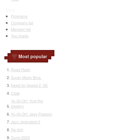
Lists
Programs
Company list
Member list
Top charts
Most popular
Road Rash
Super Mario Bros.
Need for Speed 2: SE
Claw
Yu-Gi-Oh!: Yugi the
Destiny
Yu-Gi-Oh!: Joey Passion
Jazz Jackrabbit 2
Re-Volt
Dune 2000