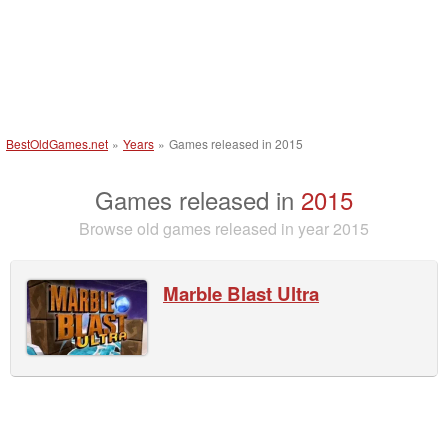
BestOldGames.net
»
Years
»
Games released in 2015
Games released in
2015
Browse old games released in year 2015
Marble Blast Ultra