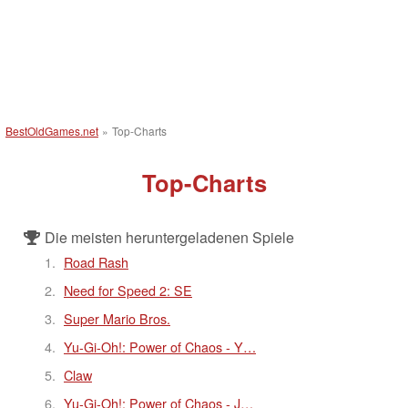
BestOldGames.net
»
Top-Charts
Top-Charts
Die meisten heruntergeladenen Spiele
Road Rash
Need for Speed 2: SE
Super Mario Bros.
Yu-Gi-Oh!: Power of Chaos - Y…
Claw
Yu-Gi-Oh!: Power of Chaos - J…