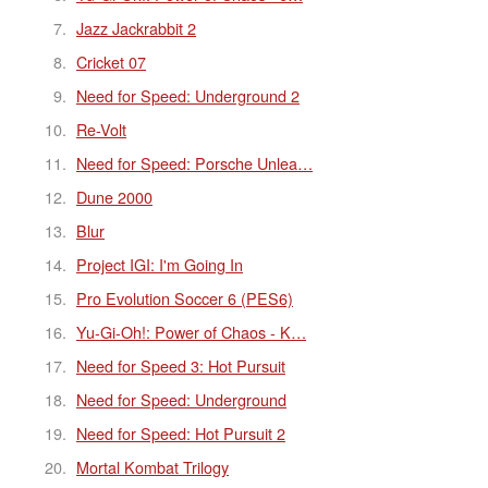
Jazz Jackrabbit 2
Cricket 07
Need for Speed: Underground 2
Re-Volt
Need for Speed: Porsche Unlea…
Dune 2000
Blur
Project IGI: I'm Going In
Pro Evolution Soccer 6 (PES6)
Yu-Gi-Oh!: Power of Chaos - K…
Need for Speed 3: Hot Pursuit
Need for Speed: Underground
Need for Speed: Hot Pursuit 2
Mortal Kombat Trilogy