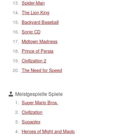
Spider-Man
The Lion King
Backyard Baseball
Sonic CD
Midtown Madness
Prince of Persia
Civilization 2
The Need for Speed
Meistgespielte Spiele
Super Mario Bros.
Civilization
Supaplex
Heroes of Might and Magic