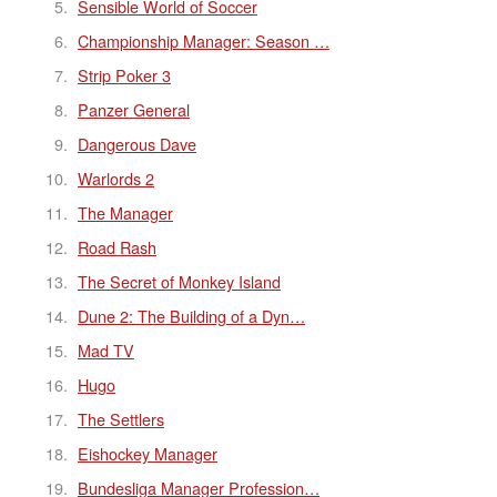
Sensible World of Soccer
Championship Manager: Season …
Strip Poker 3
Panzer General
Dangerous Dave
Warlords 2
The Manager
Road Rash
The Secret of Monkey Island
Dune 2: The Building of a Dyn…
Mad TV
Hugo
The Settlers
Eishockey Manager
Bundesliga Manager Profession…