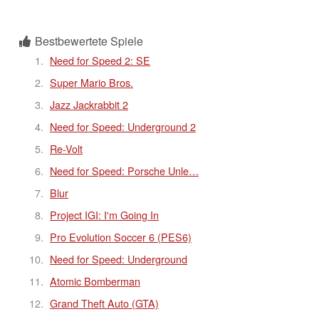
Bestbewertete Spiele
Need for Speed 2: SE
Super Mario Bros.
Jazz Jackrabbit 2
Need for Speed: Underground 2
Re-Volt
Need for Speed: Porsche Unle…
Blur
Project IGI: I'm Going In
Pro Evolution Soccer 6 (PES6)
Need for Speed: Underground
Atomic Bomberman
Grand Theft Auto (GTA)