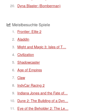
Dyna Blaster (Bomberman)
Meistbesuchte Spiele
Frontier: Elite 2
Aladdin
Might and Magic 3: Isles of T…
Civilization
Shadowcaster
Age of Empires
Claw
IndyCar Racing 2
Indiana Jones and the Fate of…
Dune 2: The Building of a Dyn…
Eye of the Beholder 2: The Le…