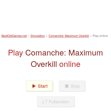
BestOldGames.net
»
Simulation
»
Comanche: Maximum Overkill
»
Play online
Play
Comanche: Maximum
Overkill
online
Start
Stop
Fullscreen