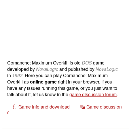
Comanche: Maximum Overkill is old
DOS
game
developed by
NovaLogic
and published by
NovaLogic
in
1992
. Here you can play Comanche: Maximum
Overkill as
online game
right in your browser. If you
have any issues running this game, or you just want to
talk about it, let us know in the
game discussion forum
.
Game info and download
Game discussion
0