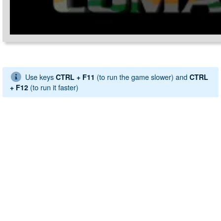
Use keys
(to run the game slower) and
CTRL + F11
CTRL
(to run it faster)
+ F12