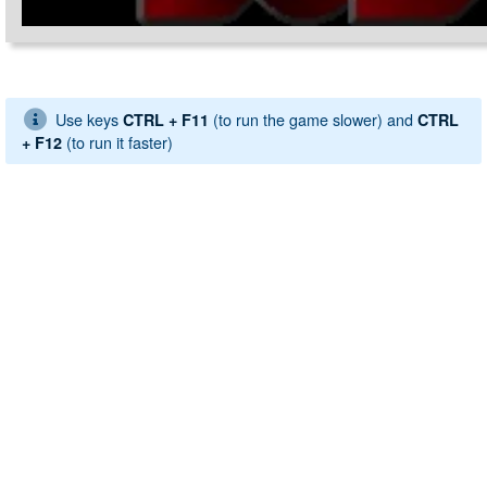
Use keys
(to run the game slower) and
CTRL + F11
CTRL
(to run it faster)
+ F12