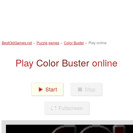
BestOldGames.net
»
Puzzle games
»
Color Buster
»
Play online
Play
Color Buster
online
Start
Stop
Fullscreen