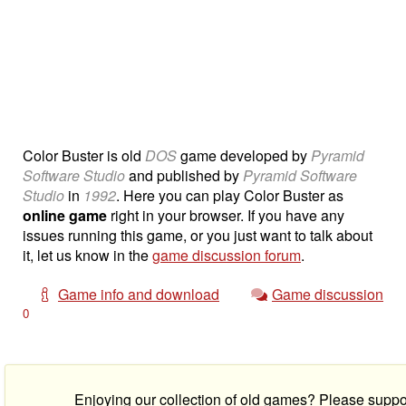
Color Buster is old
DOS
game developed by
Pyramid
Software Studio
and published by
Pyramid Software
Studio
in
1992
. Here you can play Color Buster as
online game
right in your browser. If you have any
issues running this game, or you just want to talk about
it, let us know in the
game discussion forum
.
Game info and download
Game discussion
0
Enjoying our collection of old games? Please suppo