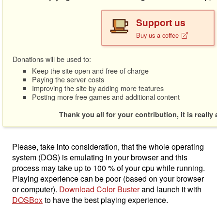
Support us
Buy us a coffee
Donations will be used to:
Keep the site open and free of charge
Paying the server costs
Improving the site by adding more features
Posting more free games and additional content
Thank you all for your contribution, it is really
Please, take into consideration, that the whole operating
system (DOS) is emulating in your browser and this
process may take up to 100 % of your cpu while running.
Playing experience can be poor (based on your browser
or computer).
Download Color Buster
and launch it with
DOSBox
to have the best playing experience.