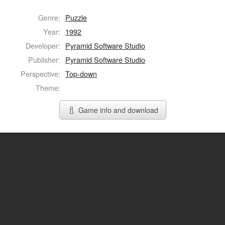
Genre:
Puzzle
Year:
1992
Developer:
Pyramid Software Studio
Publisher:
Pyramid Software Studio
Perspective:
Top-down
Theme:
Game info and download