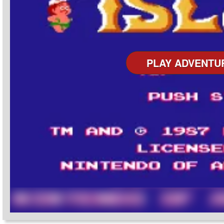
PLAY ADVENTU