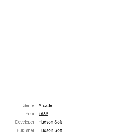
Genre:
Arcade
Year:
1986
Developer:
Hudson Soft
Publisher:
Hudson Soft