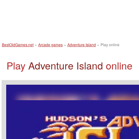
BestOldGames.net
»
Arcade games
»
Adventure Island
»
Play online
Play
Adventure Island
online