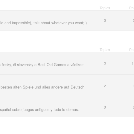
Topics
Po
0
ble and impossible), talk about whatever you want;-)
Topics
Po
m
2
1
o česky, či slovensky o Best Old Games a všetkom
2
besten alten Spiele und alles andere auf Deutsch
0
español sobre juegos antiguos y todo lo demás.