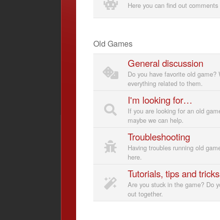
Here you can find out comments 
Old Games
General discussion
Do you have favorite old game? 
everything related to them.
I'm looking for…
If you are looking for an old gam
maybe we can help.
Troubleshooting
Having troubles running old gam
here.
Tutorials, tips and tricks
Are you stuck in the game? Do yo
out together.