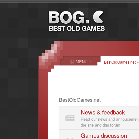
MENU
BestOldGames.net
BestOldGames.net
News & feedback
Read our news and annoucements
the site and this forum.
Games discussion