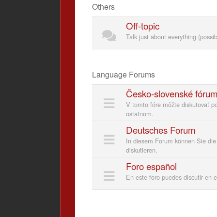
Others
Off-topic
Talk just about everything (possi
Language Forums
Česko-slovenské fóru
V tomto fóre môžte diskutovať p
ostatnom.
Deutsches Forum
In diesem Forum können Sie die 
diskutieren.
Foro español
En este foro puedes discutir en 