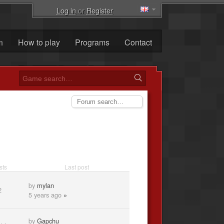
Log in
or
Register
m
How to play
Programs
Contact
sts
Last post
by
mylan
2
5 years ago
»
by
Gapchu