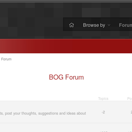
Browse by
Foru
»
Forum
BOG Forum
Topics
Po
-2
, post your thoughts, suggestions and ideas about