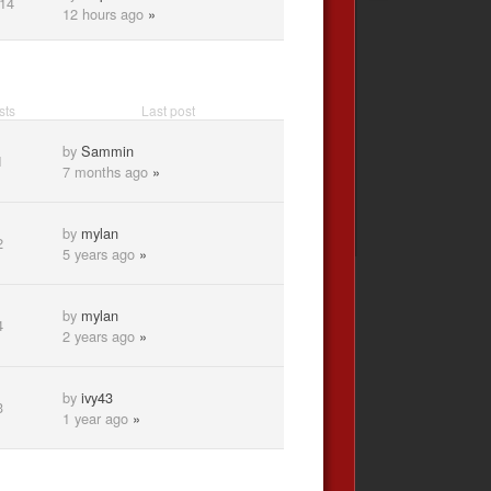
14
12 hours ago
»
sts
Last post
by
Sammin
1
7 months ago
»
by
mylan
2
5 years ago
»
by
mylan
4
2 years ago
»
by
ivy43
3
1 year ago
»