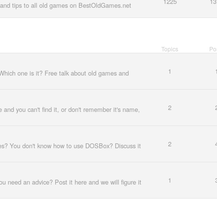
1225
13
and tips to all old games on BestOldGames.net
Topics
Po
1
Which one is it? Free talk about old games and
2
e and you can't find it, or don't remember it's name,
2
es? You don't know how to use DOSBox? Discuss it
1
u need an advice? Post it here and we will figure it